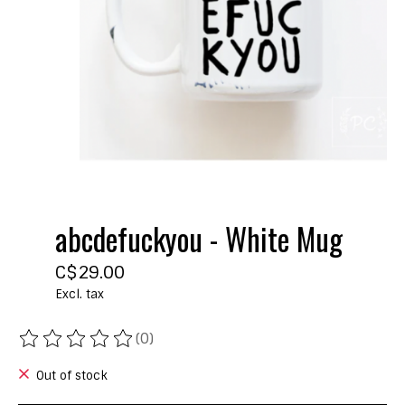
abcdefuckyou - White Mug
C$29.00
Excl. tax
(0)
The rating of this product is
0
out of 5
Out of stock