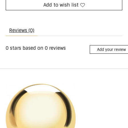
Add to wish list
Reviews (0)
0
stars based on
0
reviews
Add your review