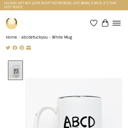
HOLIDAY GIFT NOT QUITE RIGHT? NO PROBLEM, JUST BRING IT BACK, IT'S THAT
EASY PEASY!
Wishlist
Cart
Home
/
abcdefuckyou - White Mug
Product image slideshow Items