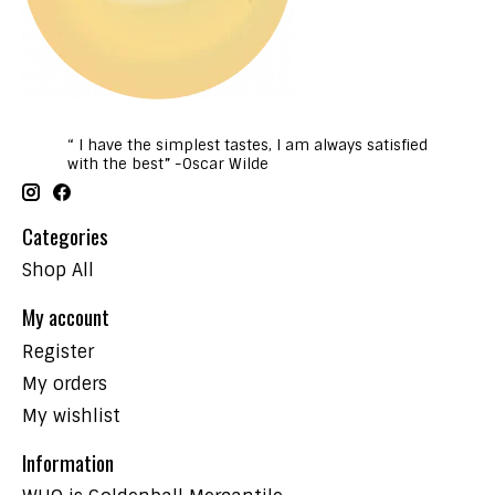
“ I have the simplest tastes, I am always satisfied
with the best” -Oscar Wilde
Categories
Shop All
My account
Register
My orders
My wishlist
Information