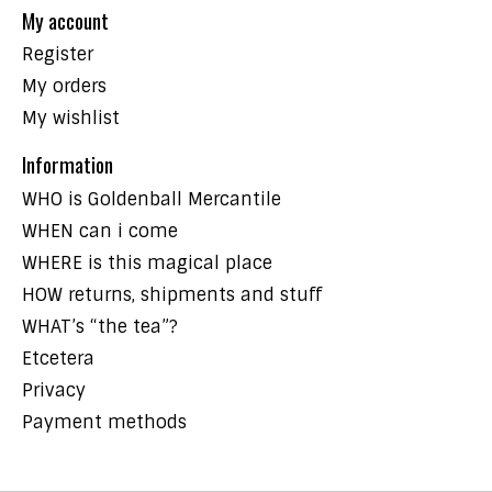
My account
Register
My orders
My wishlist
Information
WHO is Goldenball Mercantile
WHEN can i come
WHERE is this magical place
HOW returns, shipments and stuff
WHAT’s “the tea”?
Etcetera
Privacy
Payment methods