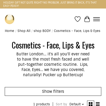
HOLIDAY GIFT NOT QUITE RIGHT? NO PROBLEM, JUST BRING IT BACK, IT'S THAT
EASY PEASY!
Wishlist
Cart
Home
/
Shop All
/
shop BODY
/
Cosmetics - Face, Lips & Eyes
Cosmetics - Face, Lips & Eyes
Butter London... it's all you'll ever need
to have the most fresh faced and well
put-together cosmetic routine. Lips,
Face, Eyes... we have you covered,
naturally! Pucker up Buttercup!
Show filters
1 products
Sort by
Default