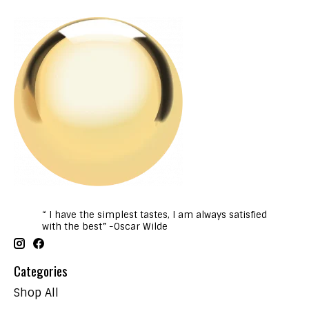
“ I have the simplest tastes, I am always satisfied
with the best” -Oscar Wilde
Categories
Shop All