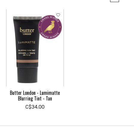
Butter London - Lumimatte
Blurring Tint - Tan
C$34.00