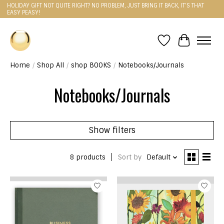
HOLIDAY GIFT NOT QUITE RIGHT? NO PROBLEM, JUST BRING IT BACK, IT'S THAT
EASY PEASY!
Wishlist
Cart
Home
/
Shop All
/
shop BOOKS
/
Notebooks/Journals
Notebooks/Journals
Show filters
8 products
Sort by
Default