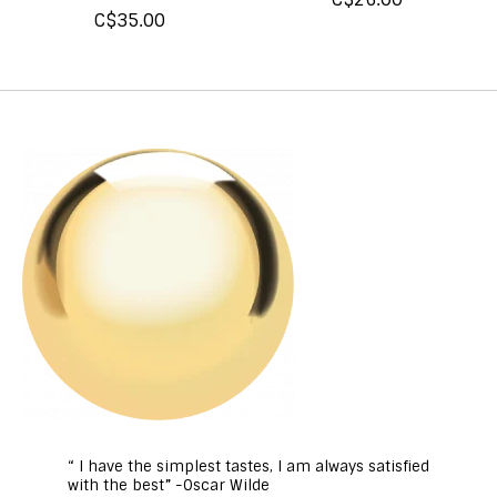
C$35.00
“ I have the simplest tastes, I am always satisfied
with the best” -Oscar Wilde