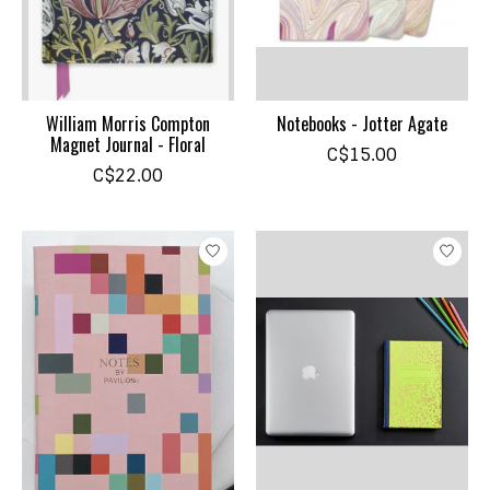
William Morris Compton
Notebooks - Jotter Agate
Magnet Journal - Floral
C$15.00
C$22.00