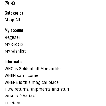
Categories
Shop All
My account
Register
My orders
My wishlist
Information
WHO is Goldenball Mercantile
WHEN can i come
WHERE is this magical place
HOW returns, shipments and stuff
WHAT’s “the tea”?
Etcetera