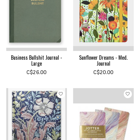
Business Bullshit Journal -
Sunflower Dreams - Med.
Large
Journal
C$26.00
C$20.00