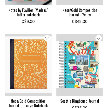
Notes by Pavilion "Madras"
Neon/Gold Composition
Jotter notebook
Journal - Yellow
C$9.00
C$48.00
Neon/Gold Composition
Seattle Ringbound Journal
Journal - Orange Notebook
C$26.00