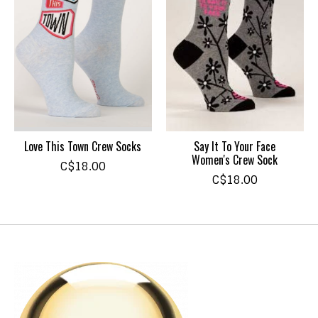
Love This Town Crew Socks
Say It To Your Face
Women's Crew Sock
C$18.00
C$18.00