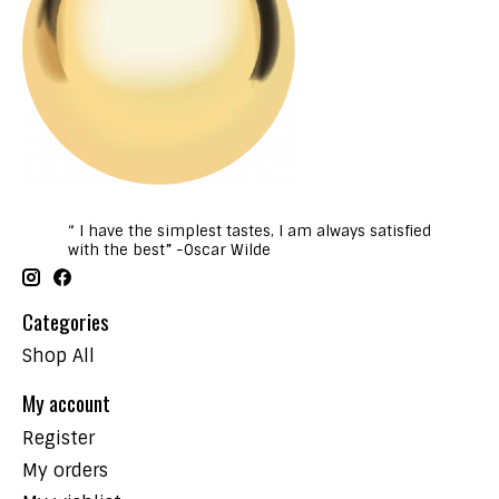
“ I have the simplest tastes, I am always satisfied
with the best” -Oscar Wilde
Categories
Shop All
My account
Register
My orders