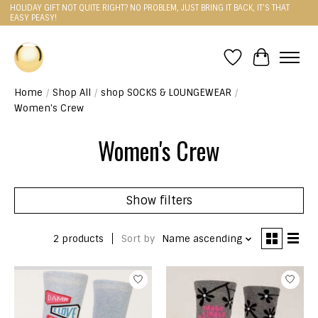
HOLIDAY GIFT NOT QUITE RIGHT? NO PROBLEM, JUST BRING IT BACK, IT'S THAT
EASY PEASY!
Wishlist
Cart
Home
/
Shop All
/
shop SOCKS & LOUNGEWEAR
/
Women's Crew
Women's Crew
Show filters
2 products
Sort by
Name ascending