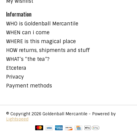
My wishlist
Information
WHO is Goldenball Mercantile
WHEN can i come
WHERE is this magical place
HOW returns, shipments and stuff
WHAT’s “the tea”?
Etcetera
Privacy
Payment methods
© Copyright 2026 Goldenball Mercantile - Powered by
Lightspeed