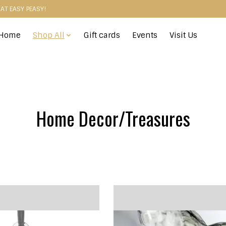
HAT EASY PEASY!
Home
Shop All
Gift cards
Events
Visit Us
Home Decor/Treasures