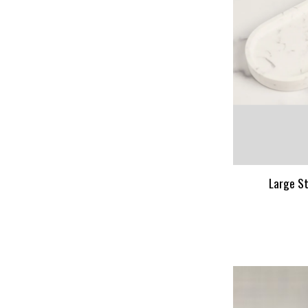
Large St