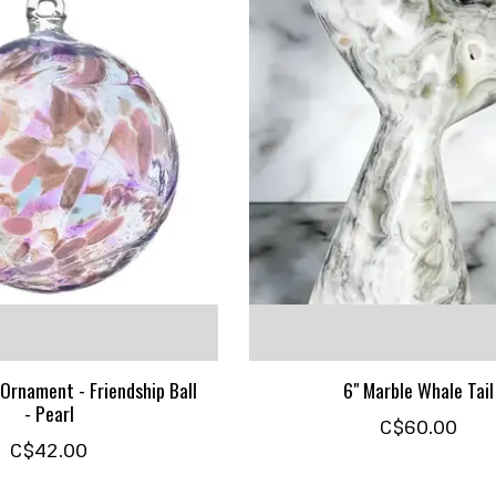
Ornament - Friendship Ball
6" Marble Whale Tail
- Pearl
C$60.00
C$42.00