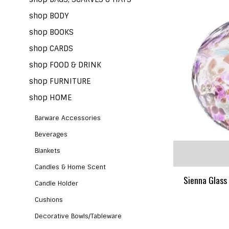
shop BODY
shop BOOKS
shop CARDS
shop FOOD & DRINK
shop FURNITURE
shop HOME
Barware Accessories
Beverages
Blankets
Candles & Home Scent
Sienna Glass 
Candle Holder
Cushions
Decorative Bowls/Tableware