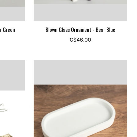
r Green
Blown Glass Ornament - Bear Blue
C$46.00