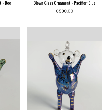
t - Bee
Blown Glass Ornament - Pacifier: Blue
C$38.00