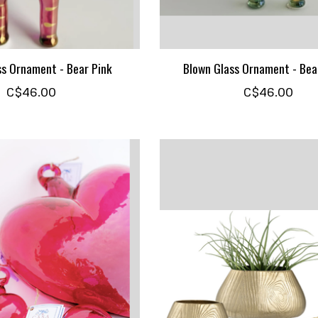
ss Ornament - Bear Pink
Blown Glass Ornament - Bea
C$46.00
C$46.00