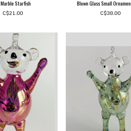
 Marble Starfish
Blown Glass Small Ornamen
C$21.00
C$38.00