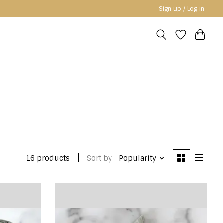
Sign up / Log in
16 products
Sort by
Popularity