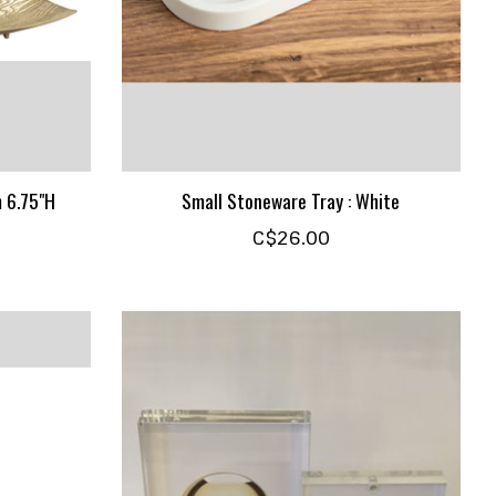
m 6.75"H
Small Stoneware Tray : White
C$26.00