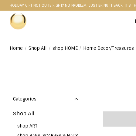
HOLIDAY GIFT NOT QUITE RIGHT? NO PROBLEM, JUST BRING IT BACK, IT'S T
Home
/
Shop All
/
shop HOME
/
Home Decor/Treasures
Categories
Shop All
shop ART
shop BAGS, SCARVES & HATS