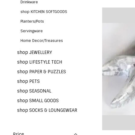
Drinkware
shop KITCHEN SOFTGOODS
Planters/Pots
Servingware
Home Decor/Treasures
shop JEWELLERY
shop LIFESTYLE TECH
shop PAPER & PUZZLES
shop PETS
shop SEASONAL
shop SMALL GOODS
shop SOCKS & LOUNGEWEAR
Price