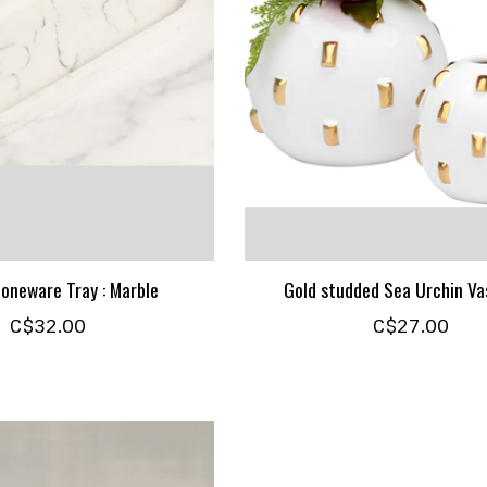
oneware Tray : Marble
Gold studded Sea Urchin Vas
C$32.00
C$27.00