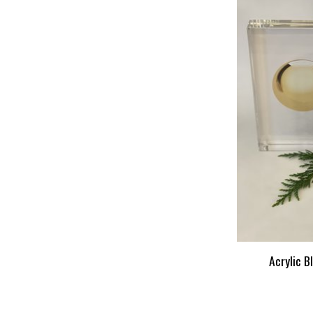
Acrylic B