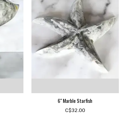
6" Marble Starfish
C$32.00