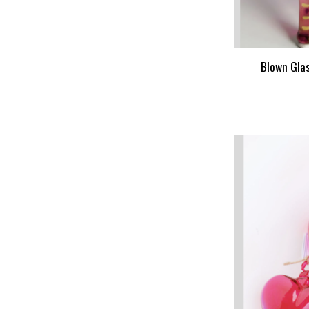
Blown Gla