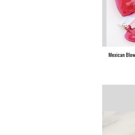
Mexican Blow