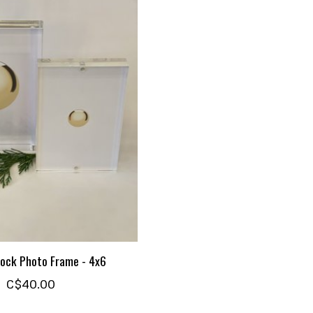
lock Photo Frame - 4x6
C$40.00