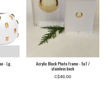
e - Lg.
Acrylic Block Photo Frame - 5x7 /
stainless back
C$48.00