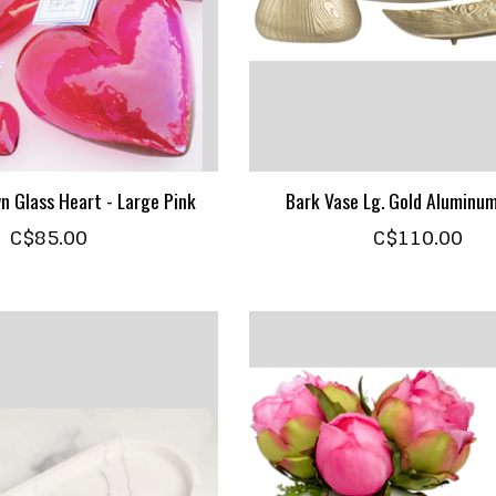
n Glass Heart - Large Pink
Bark Vase Lg. Gold Aluminu
C$85.00
C$110.00