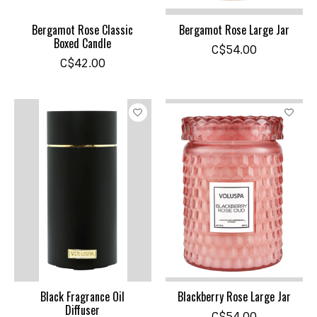
Bergamot Rose Classic
Bergamot Rose Large Jar
Boxed Candle
C$54.00
C$42.00
Black Fragrance Oil
Blackberry Rose Large Jar
Diffuser
C$54.00