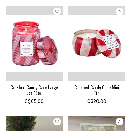
Crushed Candy Cane Large
Crushed Candy Cane Mini
Jar 18oz
Tin
C$65.00
C$20.00