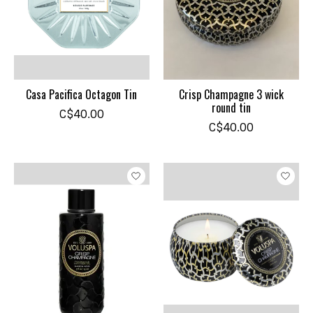
Casa Pacifica Octagon Tin
Crisp Champagne 3 wick
round tin
C$40.00
C$40.00