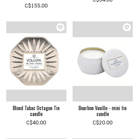
C$155.00
Blond Tabac Octagon Tin
Bourbon Vanille - mini tin
candle
candle
C$40.00
C$20.00