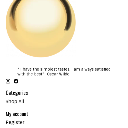
“ I have the simplest tastes, I am always satisfied
with the best” -Oscar Wilde
Categories
Shop All
My account
Register