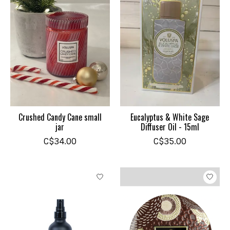
Crushed Candy Cane small
Eucalyptus & White Sage
jar
Diffuser Oil - 15ml
C$34.00
C$35.00