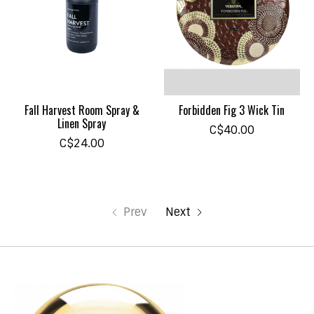
Fall Harvest Room Spray &
Forbidden Fig 3 Wick Tin
Linen Spray
C$40.00
C$24.00
Prev
Next