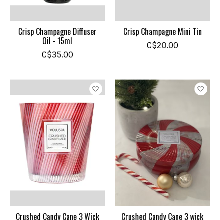
Crisp Champagne Diffuser
Crisp Champagne Mini Tin
Oil - 15ml
C$20.00
C$35.00
Crushed Candy Cane 3 Wick
Crushed Candy Cane 3 wick