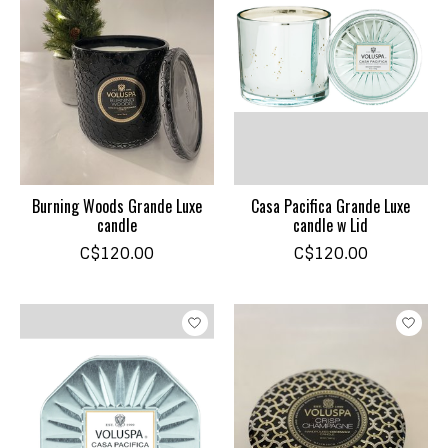
Burning Woods Grande Luxe
Casa Pacifica Grande Luxe
candle
candle w Lid
C$120.00
C$120.00