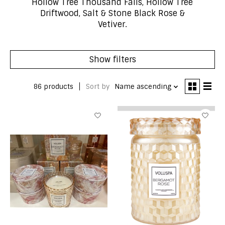
Hollow Tree Thousand Falls, Hollow Tree
Driftwood, Salt & Stone Black Rose &
Vetiver.
Show filters
86 products
Sort by
Name ascending