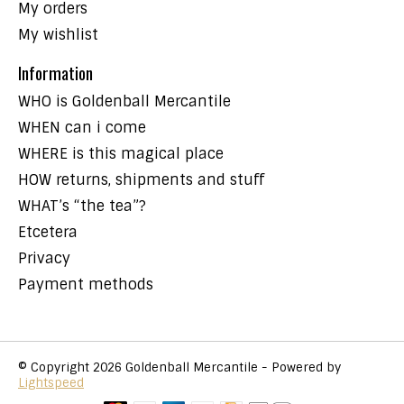
My orders
My wishlist
Information
WHO is Goldenball Mercantile
WHEN can i come
WHERE is this magical place
HOW returns, shipments and stuff
WHAT’s “the tea”?
Etcetera
Privacy
Payment methods
© Copyright 2026 Goldenball Mercantile - Powered by
Lightspeed