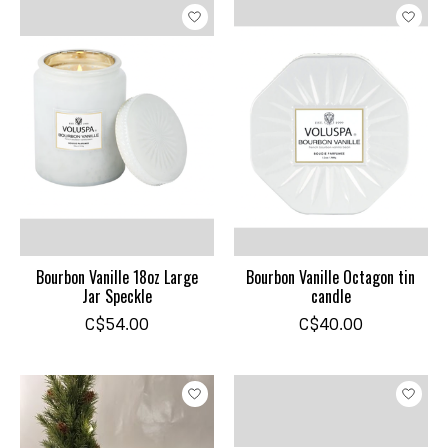
Bourbon Vanille 18oz Large
Bourbon Vanille Octagon tin
Jar Speckle
candle
C$54.00
C$40.00