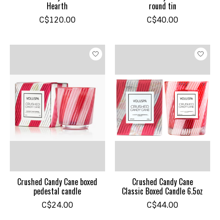
Hearth
round tin
C$120.00
C$40.00
Crushed Candy Cane boxed
Crushed Candy Cane
pedestal candle
Classic Boxed Candle 6.5oz
C$24.00
C$44.00