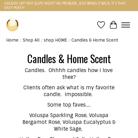
HOLIDAY GIFT NOT QUITE RIGHT? NO PROBLEM, JUST BRING IT BACK, IT'S THAT
EASY PEASY!
Wishlist
Cart
Home
/
Shop All
/
shop HOME
/
Candles & Home Scent
Candles & Home Scent
Candles. Ohhhh candles how I love
thee?
Clients often ask what is my favorite
candle. Impossible.
Some top faves....
Voluspa Sparkling Rose, Voluspa
Bergamot Rose, Voluspa Eucalyptus &
White Sage,