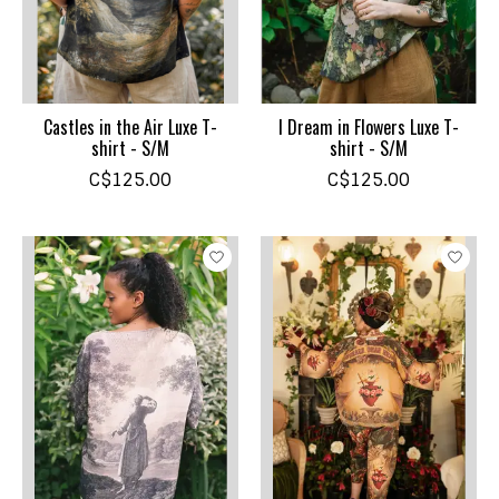
Castles in the Air Luxe T-
I Dream in Flowers Luxe T-
shirt - S/M
shirt - S/M
C$125.00
C$125.00