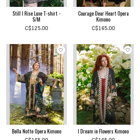
Still I Rise Luxe T-shirt -
Courage Dear Heart Opera
S/M
Kimono
C$125.00
C$165.00
Bella Notte Opera Kimono
I Dream in Flowers Kimono