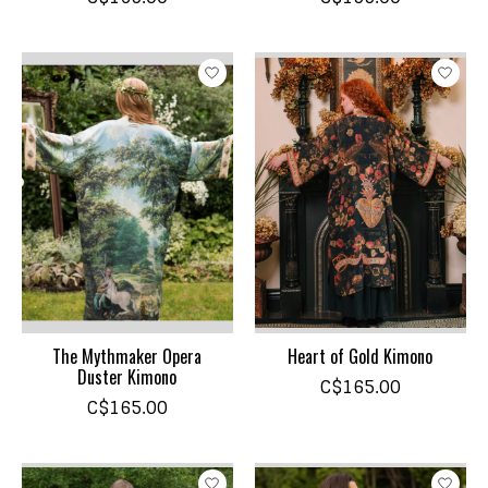
The Mythmaker Opera
Heart of Gold Kimono
Duster Kimono
C$165.00
C$165.00