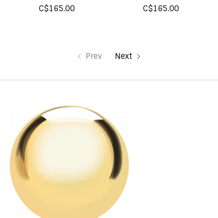
C$165.00
C$165.00
Prev
Next