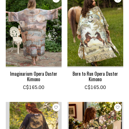
Imaginarium Opera Duster
Born to Run Opera Duster
Kimono
Kimono
C$165.00
C$165.00