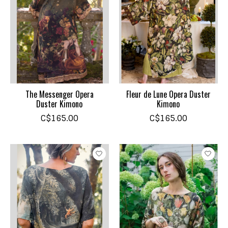
The Messenger Opera
Fleur de Lune Opera Duster
Duster Kimono
Kimono
C$165.00
C$165.00