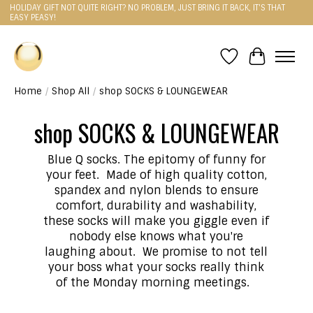
HOLIDAY GIFT NOT QUITE RIGHT? NO PROBLEM, JUST BRING IT BACK, IT'S THAT
EASY PEASY!
Wishlist
Cart
Home
/
Shop All
/
shop SOCKS & LOUNGEWEAR
shop SOCKS & LOUNGEWEAR
Blue Q socks. The epitomy of funny for
your feet. Made of high quality cotton,
spandex and nylon blends to ensure
comfort, durability and washability,
these socks will make you giggle even if
nobody else knows what you're
laughing about. We promise to not tell
your boss what your socks really think
of the Monday morning meetings.