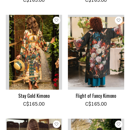
C$165.00
C$165.00
Stay Gold Kimono
Flight of Fancy Kimono
C$165.00
C$165.00