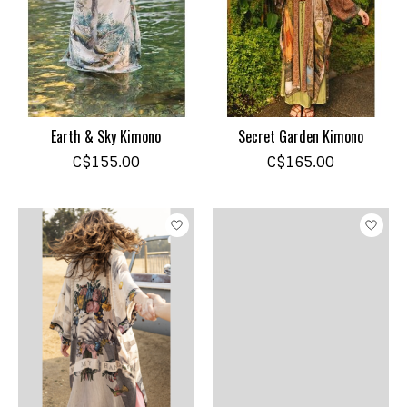
Earth & Sky Kimono
Secret Garden Kimono
C$155.00
C$165.00