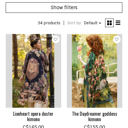
Show filters
34 products
Sort by
Default
Lionheart opera duster
The Daydreamer goddess
kimono
kimono
C$165.00
C$155.00