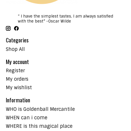
“ I have the simplest tastes, I am always satisfied
with the best” -Oscar Wilde
Categories
Shop All
My account
Register
My orders
My wishlist
Information
WHO is Goldenball Mercantile
WHEN can i come
WHERE is this magical place