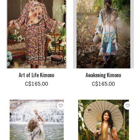
Art of Life Kimono
Awakening Kimono
C$165.00
C$165.00