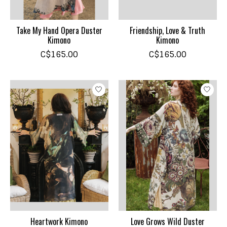
Take My Hand Opera Duster
Friendship, Love & Truth
Kimono
Kimono
C$165.00
C$165.00
Heartwork Kimono
Love Grows Wild Duster