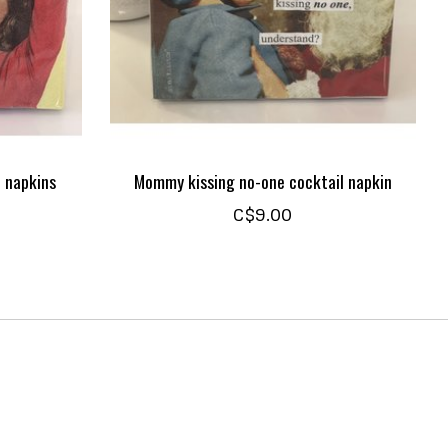
 napkins
Mommy kissing no-one cocktail napkin
C$9.00