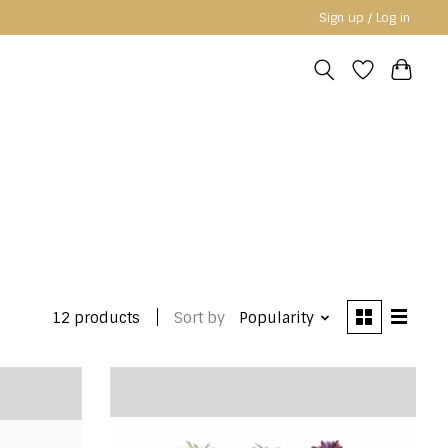
Sign up / Log in
12 products
Sort by
Popularity