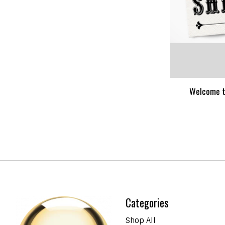
Welcome t
Categories
Shop All