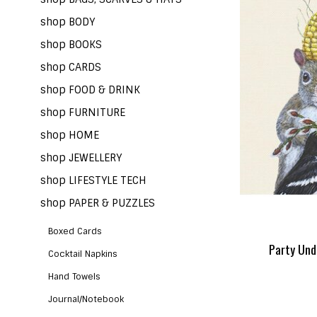
shop BODY
shop BOOKS
shop CARDS
shop FOOD & DRINK
shop FURNITURE
shop HOME
shop JEWELLERY
shop LIFESTYLE TECH
shop PAPER & PUZZLES
Boxed Cards
Party Und
Cocktail Napkins
Hand Towels
Journal/Notebook