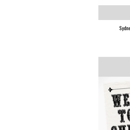
Sydne