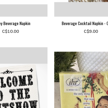
y Beverage Napkin
Beverage Cocktail Napkin -
C$10.00
C$9.00