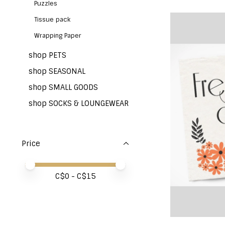
Puzzles
Tissue pack
Wrapping Paper
shop PETS
shop SEASONAL
shop SMALL GOODS
shop SOCKS & LOUNGEWEAR
Price
Price minimum value
Price maximum value
C$
0
- C$
15