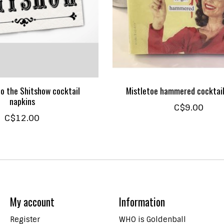
o the Shitshow cocktail
Mistletoe hammered cocktail
napkins
C$9.00
C$12.00
My account
Information
Register
WHO is Goldenball