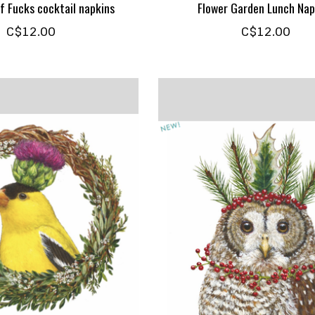
f Fucks cocktail napkins
Flower Garden Lunch Nap
C$12.00
C$12.00