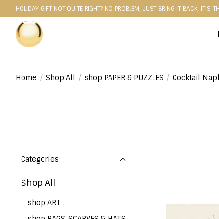
HOLIDAY GIFT NOT QUITE RIGHT? NO PROBLEM, JUST BRING IT BACK, IT'S T
Home
/
Shop All
/
shop PAPER & PUZZLES
/
Cocktail Nap
Categories
Shop All
shop ART
shop BAGS, SCARVES & HATS