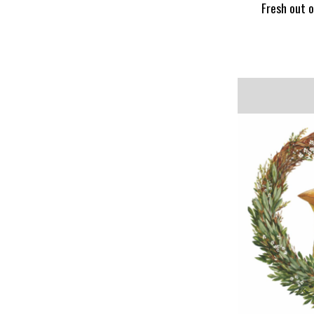
Fresh out o