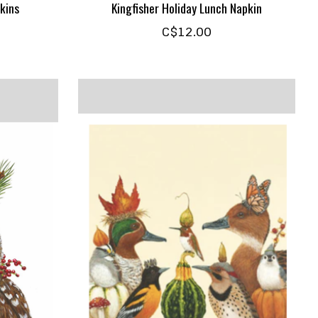
kins
Kingfisher Holiday Lunch Napkin
C$12.00