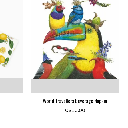
s
World Travellers Beverage Napkin
C$10.00