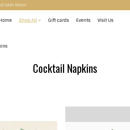
HAT EASY PEASY!
Home
Shop All
Gift cards
Events
Visit Us
kins
Cocktail Napkins