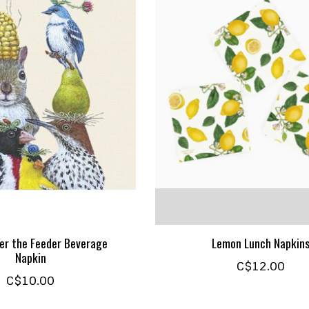
er the Feeder Beverage
Lemon Lunch Napkin
Napkin
C$12.00
C$10.00