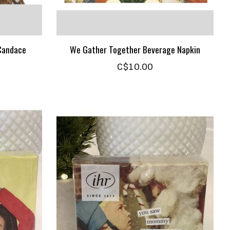
 Candace
We Gather Together Beverage Napkin
C$10.00