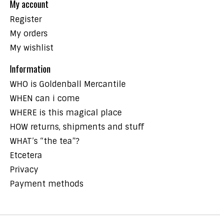
My account
Register
My orders
My wishlist
Information
WHO is Goldenball Mercantile
WHEN can i come
WHERE is this magical place
HOW returns, shipments and stuff
WHAT’s “the tea”?
Etcetera
Privacy
Payment methods