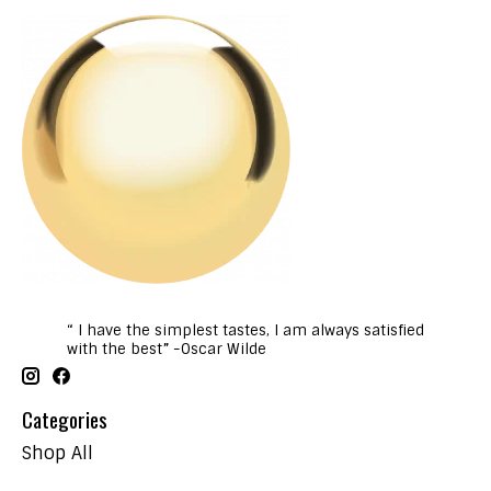
“ I have the simplest tastes, I am always satisfied
with the best” -Oscar Wilde
Categories
Shop All