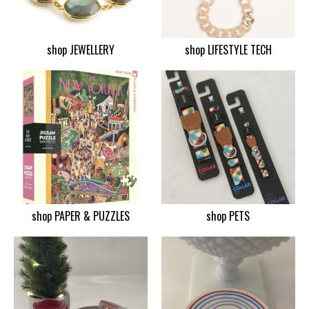
shop JEWELLERY
shop LIFESTYLE TECH
shop PAPER & PUZZLES
shop PETS