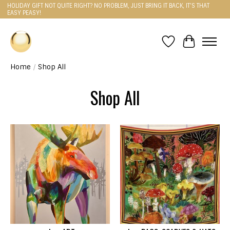
HOLIDAY GIFT NOT QUITE RIGHT? NO PROBLEM, JUST BRING IT BACK, IT'S THAT
EASY PEASY!
Wishlist
Cart
Home
/
Shop All
Shop All