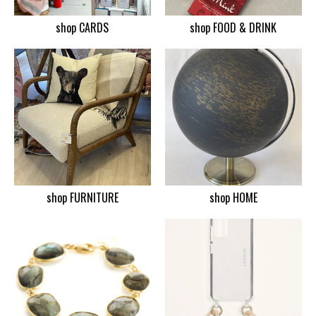
shop CARDS
shop FOOD & DRINK
shop FURNITURE
shop HOME