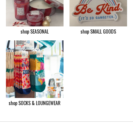
shop SEASONAL
shop SMALL GOODS
shop SOCKS & LOUNGEWEAR