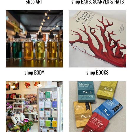
shop ART
shop BAGS, SCARVES & HATS
shop BODY
shop BOOKS