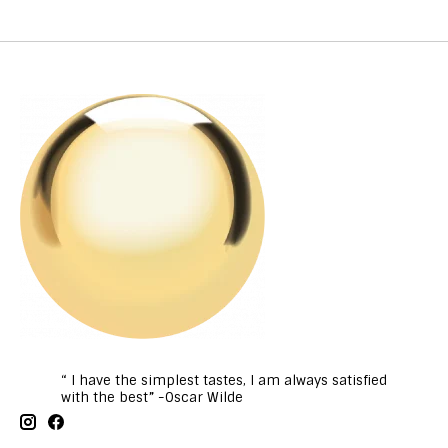
“ I have the simplest tastes, I am always satisfied
with the best” -Oscar Wilde