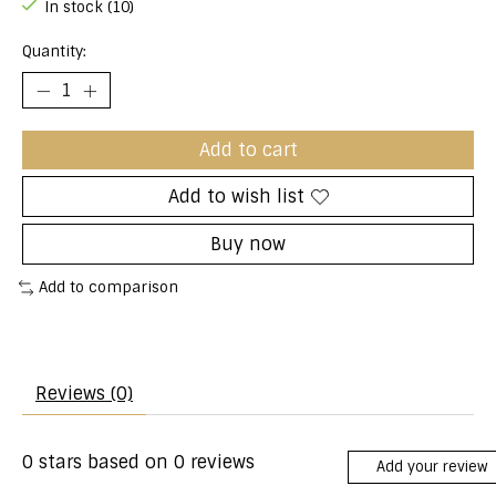
In stock (10)
Quantity:
Add to cart
Add to wish list
Buy now
Add to comparison
Reviews (0)
0
stars based on
0
reviews
Add your review