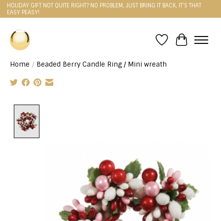
HOLIDAY GIFT NOT QUITE RIGHT? NO PROBLEM, JUST BRING IT BACK, IT'S THAT
EASY PEASY!
Wishlist
Cart
Home
/
Beaded Berry Candle Ring / Mini wreath
Product image slideshow Items