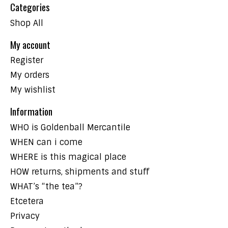
Categories
Shop All
My account
Register
My orders
My wishlist
Information
WHO is Goldenball Mercantile
WHEN can i come
WHERE is this magical place
HOW returns, shipments and stuff
WHAT’s “the tea”?
Etcetera
Privacy