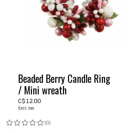
Beaded Berry Candle Ring
/ Mini wreath
C$12.00
Excl. tax
(0)
The rating of this product is
0
out of 5