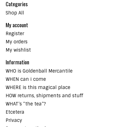
Categories
Shop All
My account
Register
My orders
My wishlist
Information
WHO is Goldenball Mercantile
WHEN can i come
WHERE is this magical place
HOW returns, shipments and stuff
WHAT’s “the tea”?
Etcetera
Privacy