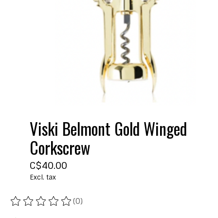
Viski Belmont Gold Winged
Corkscrew
C$40.00
Excl. tax
(0)
The rating of this product is
0
out of 5