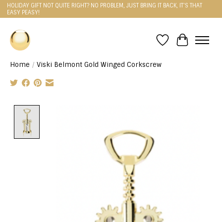
HOLIDAY GIFT NOT QUITE RIGHT? NO PROBLEM, JUST BRING IT BACK, IT'S THAT
EASY PEASY!
Wishlist
Cart
Home
/
Viski Belmont Gold Winged Corkscrew
Product image slideshow Items