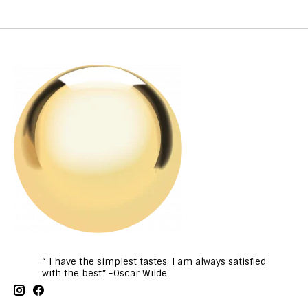
“ I have the simplest tastes, I am always satisfied
with the best” -Oscar Wilde