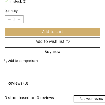
In stock (1)
Quantity:
Add to cart
Add to wish list
Buy now
Add to comparison
Reviews (0)
0
stars based on
0
reviews
Add your review