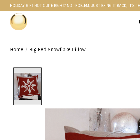
HOLIDAY GIFT NOT QUITE RIGHT? NO PROBLEM, JUST BRING IT BACK, IT'S T
Home
/
Big Red Snowflake Pillow
Product image slideshow Items