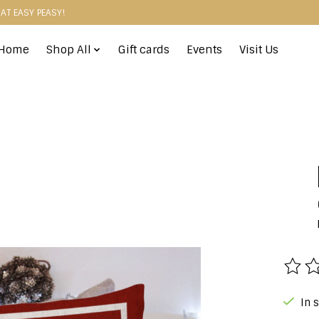
HAT EASY PEASY!
Home
Shop All
Gift cards
Events
Visit Us
The r
In 