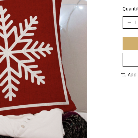
Quantit
Add 