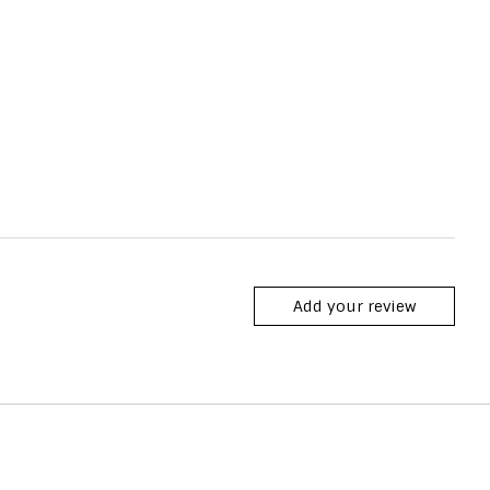
Add your review