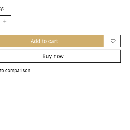
y:
Add to cart
Buy now
to comparison