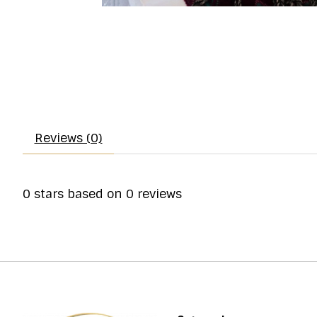
Reviews (0)
0
stars based on
0
reviews