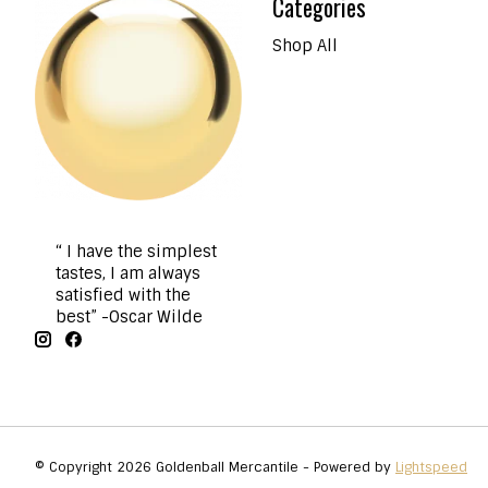
Categories
Shop All
“ I have the simplest
tastes, I am always
satisfied with the
best” -Oscar Wilde
© Copyright 2026 Goldenball Mercantile - Powered by
Lightspeed