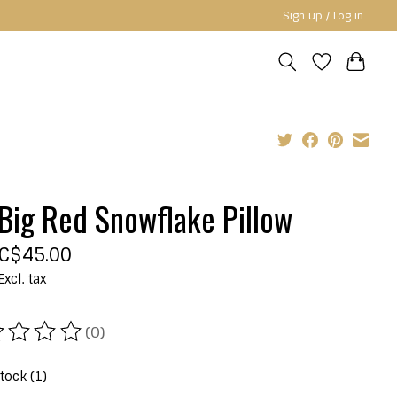
Sign up / Log in
Big Red Snowflake Pillow
C$45.00
Excl. tax
(0)
ating of this product is
0
out of 5
stock (1)