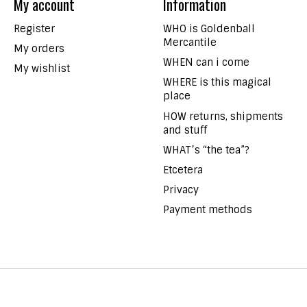
My account
Information
Register
WHO is Goldenball
Mercantile
My orders
WHEN can i come
My wishlist
WHERE is this magical
place
HOW returns, shipments
and stuff
WHAT’s “the tea”?
Etcetera
Privacy
Payment methods