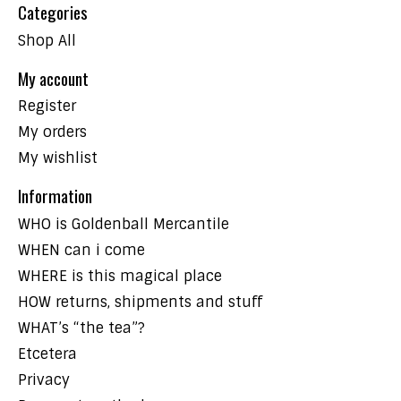
Categories
Shop All
My account
Register
My orders
My wishlist
Information
WHO is Goldenball Mercantile
WHEN can i come
WHERE is this magical place
HOW returns, shipments and stuff
WHAT’s “the tea”?
Etcetera
Privacy