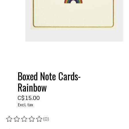
Boxed Note Cards-
Rainbow
C$15.00
Excl. tax
(0)
The rating of this product is
0
out of 5