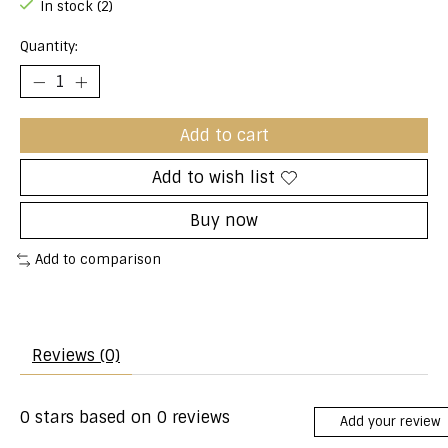
In stock (2)
Quantity:
Add to cart
Add to wish list
Buy now
Add to comparison
Reviews (0)
0
stars based on
0
reviews
Add your review