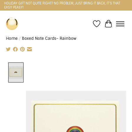
HOLIDAY GIFT NOT QUITE RIGHT? NO PROBLEM, JUST BRING IT BACK, IT'S THAT
EASY PEASY!
Wishlist
Cart
Home
/
Boxed Note Cards- Rainbow
Product image slideshow Items