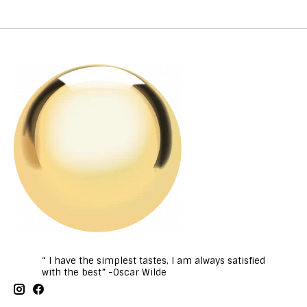
“ I have the simplest tastes, I am always satisfied
with the best” -Oscar Wilde