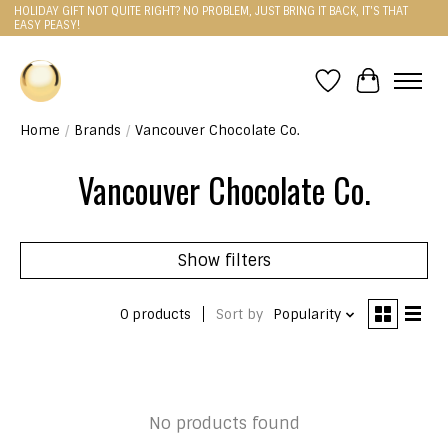
HOLIDAY GIFT NOT QUITE RIGHT? NO PROBLEM, JUST BRING IT BACK, IT'S THAT
EASY PEASY!
Wishlist
Cart
Home
/
Brands
/
Vancouver Chocolate Co.
Vancouver Chocolate Co.
Show filters
0 products
Sort by
Popularity
No products found