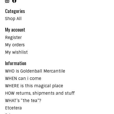
Categories
Shop All
My account
Register
My orders
My wishlist
Information
WHO is Goldenball Mercantile
WHEN can i come
WHERE is this magical place
HOW returns, shipments and stuff
WHAT’s “the tea”?
Etcetera