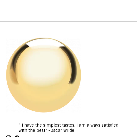
“ I have the simplest tastes, I am always satisfied
with the best” -Oscar Wilde