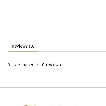
Reviews (0)
0
stars based on
0
reviews