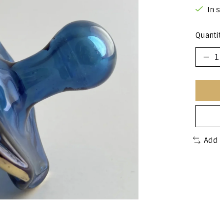
In 
Quantit
Add 