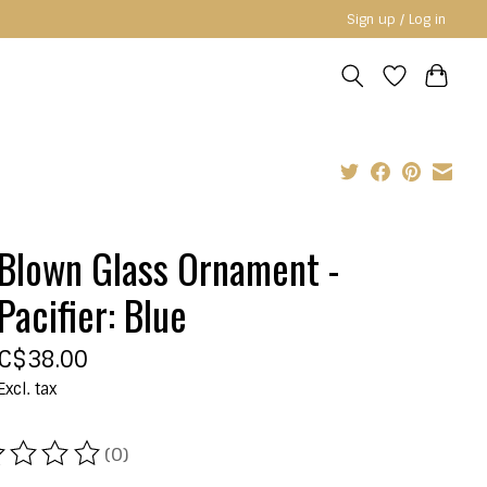
Sign up / Log in
Blown Glass Ornament -
Pacifier: Blue
C$38.00
Excl. tax
(0)
ating of this product is
0
out of 5