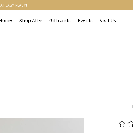
HAT EASY PEASY!
Home
Shop All
Gift cards
Events
Visit Us
The r