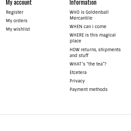
My account
Information
Register
WHO is Goldenball
Mercantile
My orders
WHEN can i come
My wishlist
WHERE is this magical
place
HOW returns, shipments
and stuff
WHAT’s “the tea”?
Etcetera
Privacy
Payment methods