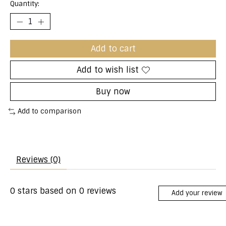
Quantity:
Add to cart
Add to wish list
Buy now
Add to comparison
Reviews (0)
0
stars based on
0
reviews
Add your review