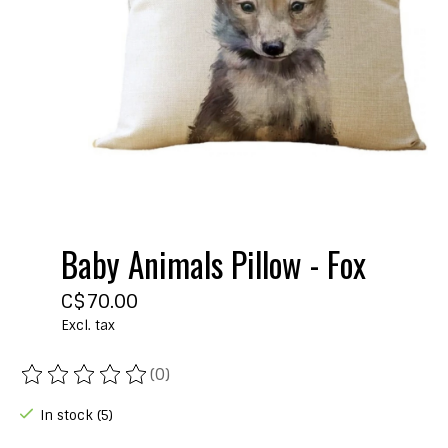
Baby Animals Pillow - Fox
C$70.00
Excl. tax
(0)
The rating of this product is
0
out of 5
In stock (5)