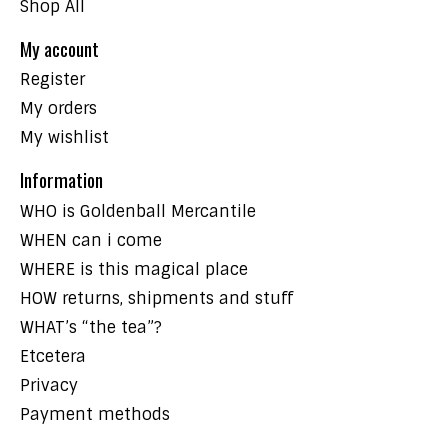
Shop All
My account
Register
My orders
My wishlist
Information
WHO is Goldenball Mercantile
WHEN can i come
WHERE is this magical place
HOW returns, shipments and stuff
WHAT’s “the tea”?
Etcetera
Privacy
Payment methods