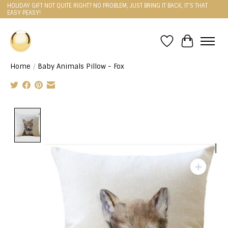
HOLIDAY GIFT NOT QUITE RIGHT? NO PROBLEM, JUST BRING IT BACK, IT'S THAT
EASY PEASY!
Wishlist
Cart
Home
/
Baby Animals Pillow - Fox
Product image slideshow Items