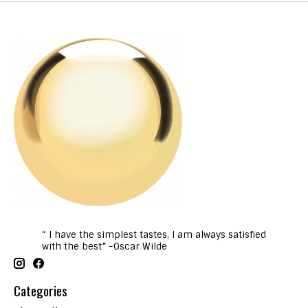
“ I have the simplest tastes, I am always satisfied
with the best” -Oscar Wilde
Categories