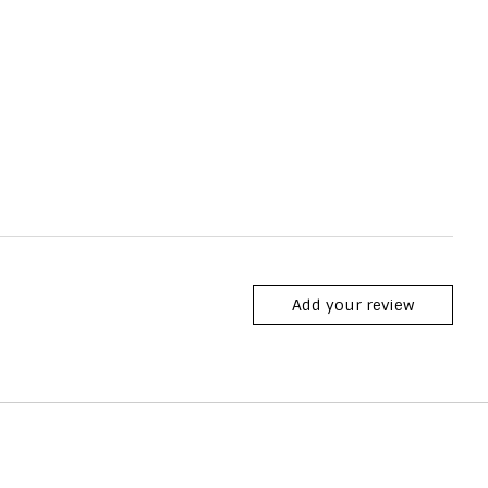
Add your review