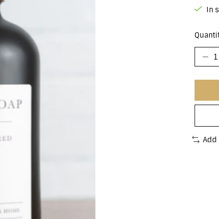
In 
Quantit
Add 