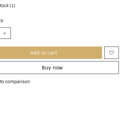
stock (1)
y:
Add to cart
Buy now
to comparison