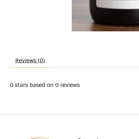
Reviews (0)
0
stars based on
0
reviews