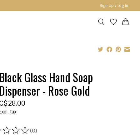
Sign up / Log in
Black Glass Hand Soap
Dispenser - Rose Gold
C$28.00
Excl. tax
(0)
ating of this product is
0
out of 5