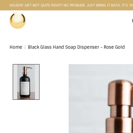
HOLIDAY GIFT NOT QUITE RIGHT? NO PROBLEM, JUST BRING IT BACK, IT'S T
Home
/
Black Glass Hand Soap Dispenser - Rose Gold
Product image slideshow Items