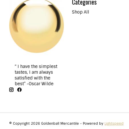
Categories
Shop All
“ I have the simplest
tastes, I am always
satisfied with the
best” -Oscar Wilde
© Copyright 2026 Goldenball Mercantile - Powered by
Lightspeed