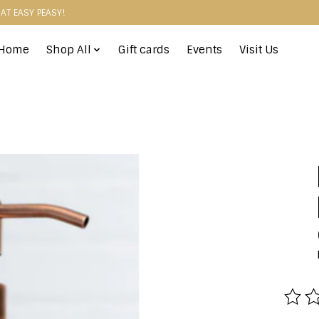
HAT EASY PEASY!
Home
Shop All
Gift cards
Events
Visit Us
The r