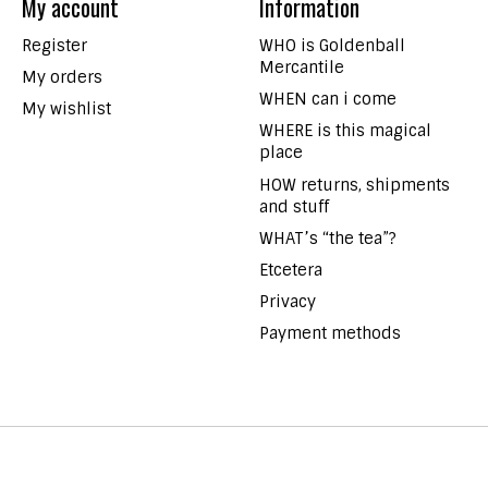
My account
Information
Register
WHO is Goldenball
Mercantile
My orders
WHEN can i come
My wishlist
WHERE is this magical
place
HOW returns, shipments
and stuff
WHAT’s “the tea”?
Etcetera
Privacy
Payment methods