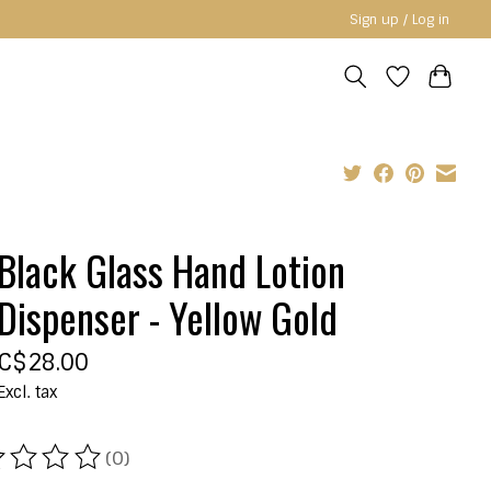
Sign up / Log in
Black Glass Hand Lotion
Dispenser - Yellow Gold
C$28.00
Excl. tax
(0)
ating of this product is
0
out of 5