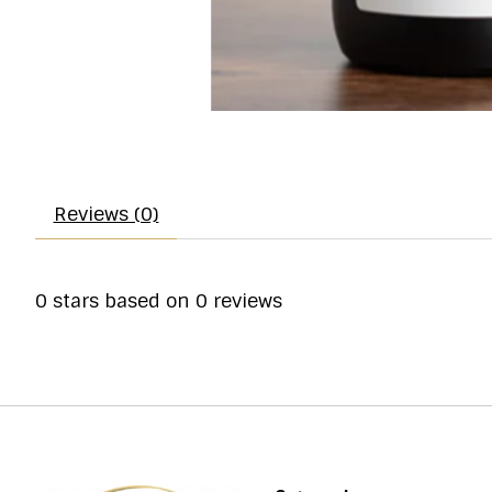
Reviews (0)
0
stars based on
0
reviews