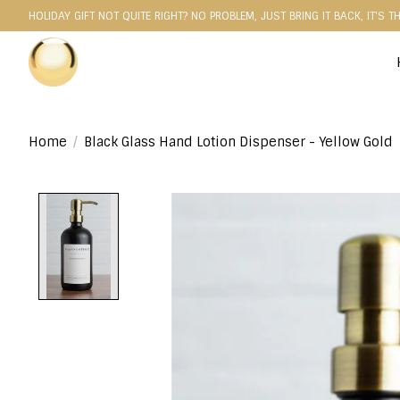
HOLIDAY GIFT NOT QUITE RIGHT? NO PROBLEM, JUST BRING IT BACK, IT'S T
Home
/
Black Glass Hand Lotion Dispenser - Yellow Gold
Product image slideshow Items