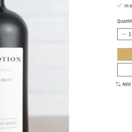
In 
Quantit
Add 