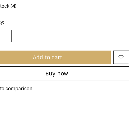
stock (4)
y:
Add to cart
Buy now
to comparison