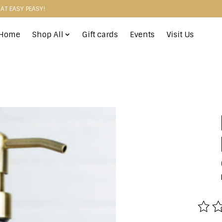
HAT EASY PEASY!
Home
Shop All
Gift cards
Events
Visit Us
The r