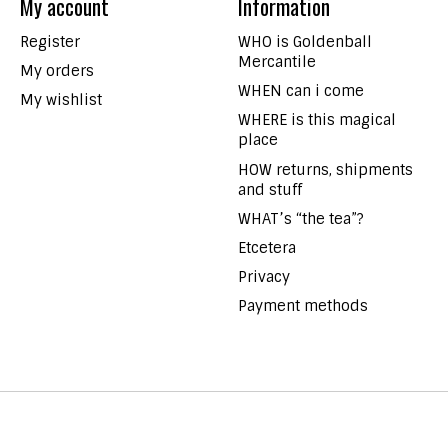
My account
Information
Register
WHO is Goldenball
Mercantile
My orders
WHEN can i come
My wishlist
WHERE is this magical
place
HOW returns, shipments
and stuff
WHAT’s “the tea”?
Etcetera
Privacy
Payment methods