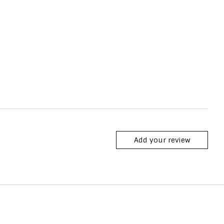
Add your review