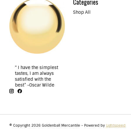
Categories
Shop All
“ I have the simplest
tastes, I am always
satisfied with the
best” -Oscar Wilde
© Copyright 2026 Goldenball Mercantile - Powered by
Lightspeed