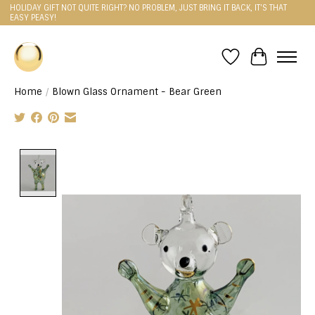
HOLIDAY GIFT NOT QUITE RIGHT? NO PROBLEM, JUST BRING IT BACK, IT'S THAT
EASY PEASY!
Wishlist
Cart
Home
/
Blown Glass Ornament - Bear Green
Product image slideshow Items