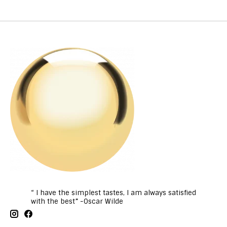
“ I have the simplest tastes, I am always satisfied
with the best” -Oscar Wilde