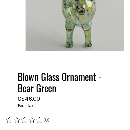
Blown Glass Ornament -
Bear Green
C$46.00
Excl. tax
(0)
The rating of this product is
0
out of 5