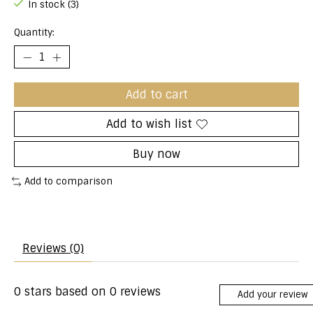
In stock (3)
Quantity:
Add to cart
Add to wish list
Buy now
Add to comparison
Reviews (0)
0
stars based on
0
reviews
Add your review