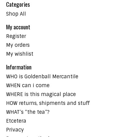
Categories
Shop All
My account
Register
My orders
My wishlist
Information
WHO is Goldenball Mercantile
WHEN can i come
WHERE is this magical place
HOW returns, shipments and stuff
WHAT’s “the tea”?
Etcetera
Privacy