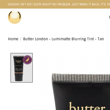
HOLIDAY GIFT NOT QUITE RIGHT? NO PROBLEM, JUST BRING IT BACK, IT'S T
Home
/
Butter London - Lumimatte Blurring Tint - Tan
Product image slideshow Items