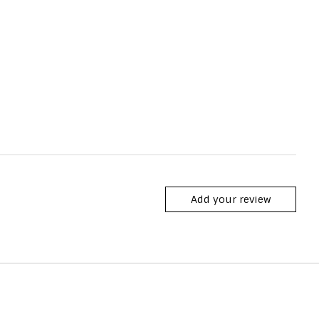
Add your review