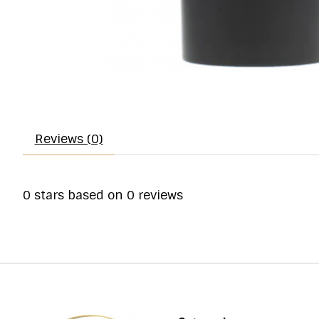
Reviews (0)
0
stars based on
0
reviews