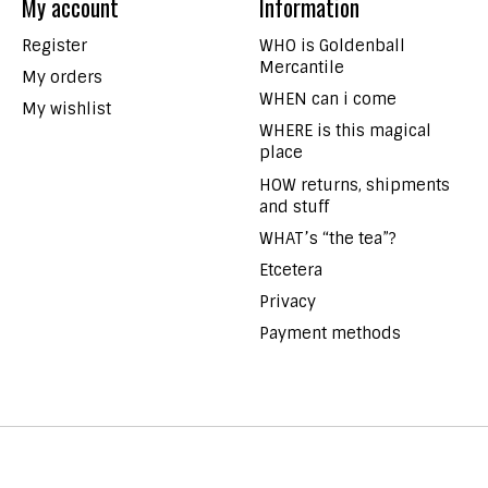
My account
Information
Register
WHO is Goldenball
Mercantile
My orders
WHEN can i come
My wishlist
WHERE is this magical
place
HOW returns, shipments
and stuff
WHAT’s “the tea”?
Etcetera
Privacy
Payment methods