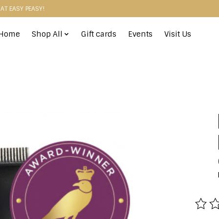
HAT EASY PEASY!
Home
Shop All
Gift cards
Events
Visit Us
The r