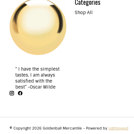
Categories
Shop All
“ I have the simplest
tastes, I am always
satisfied with the
best” -Oscar Wilde
© Copyright 2026 Goldenball Mercantile - Powered by
Lightspeed