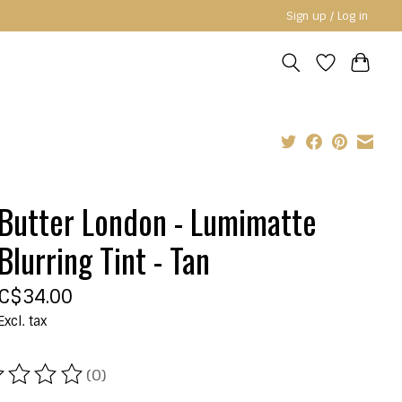
Sign up / Log in
Butter London - Lumimatte
Blurring Tint - Tan
C$34.00
Excl. tax
(0)
ating of this product is
0
out of 5