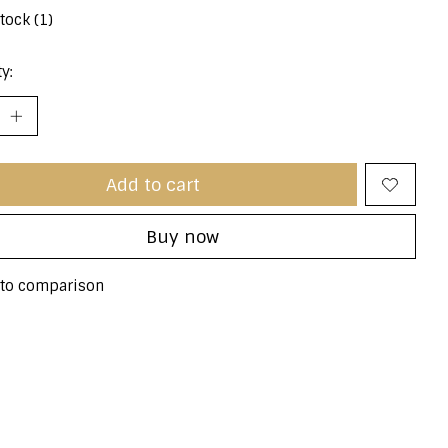
stock (1)
y:
Add to cart
Buy now
to comparison