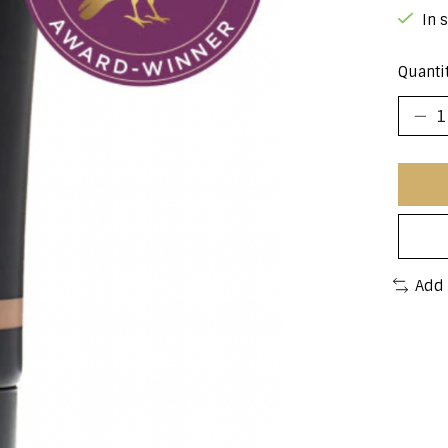
In 
Quantit
Add 