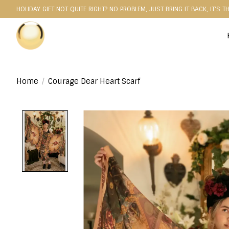
HOLIDAY GIFT NOT QUITE RIGHT? NO PROBLEM, JUST BRING IT BACK, IT'S T
Home
/
Courage Dear Heart Scarf
Product image slideshow Items