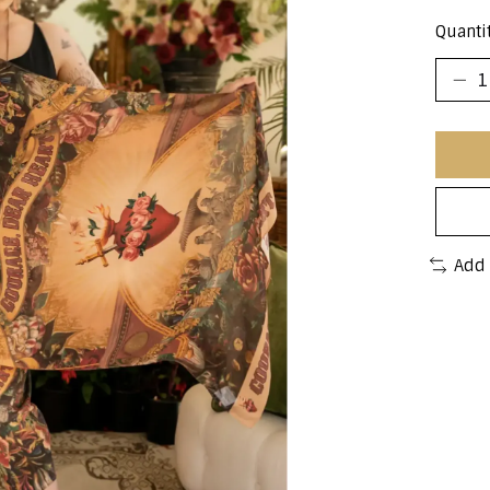
Quantit
Add 