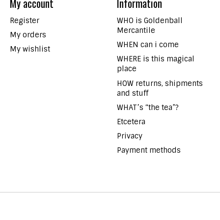
My account
Information
Register
WHO is Goldenball
Mercantile
My orders
WHEN can i come
My wishlist
WHERE is this magical
place
HOW returns, shipments
and stuff
WHAT’s “the tea”?
Etcetera
Privacy
Payment methods