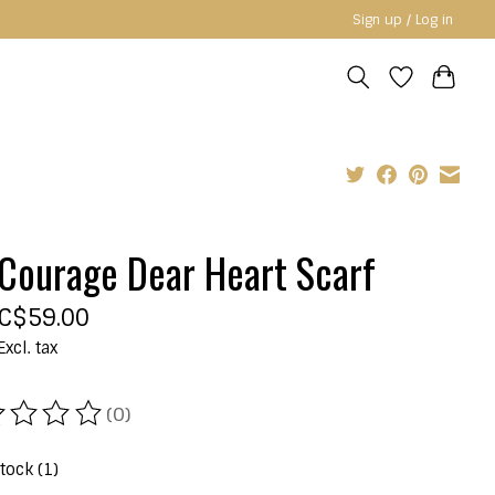
Sign up / Log in
Courage Dear Heart Scarf
C$59.00
Excl. tax
(0)
ating of this product is
0
out of 5
stock (1)