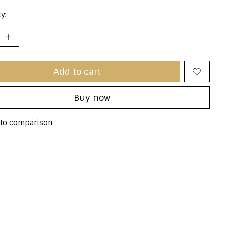
y:
Add to cart
Buy now
to comparison