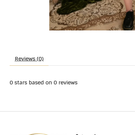
Reviews (0)
0
stars based on
0
reviews