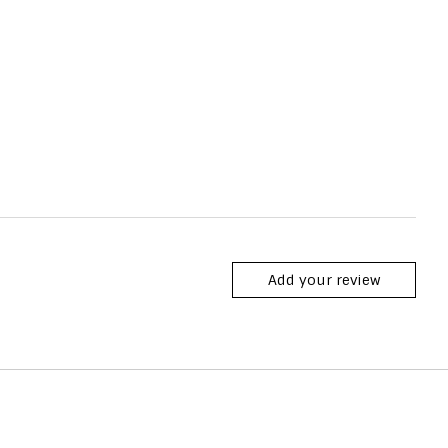
Add your review