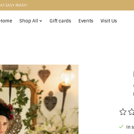
HAT EASY PEASY!
Home
Shop All
Gift cards
Events
Visit Us
The r
In 