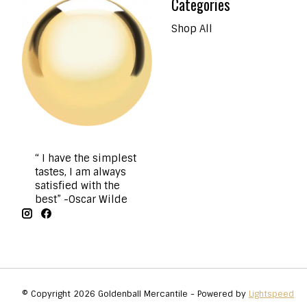
Categories
Shop All
“ I have the simplest
tastes, I am always
satisfied with the
best” -Oscar Wilde
© Copyright 2026 Goldenball Mercantile - Powered by
Lightspeed