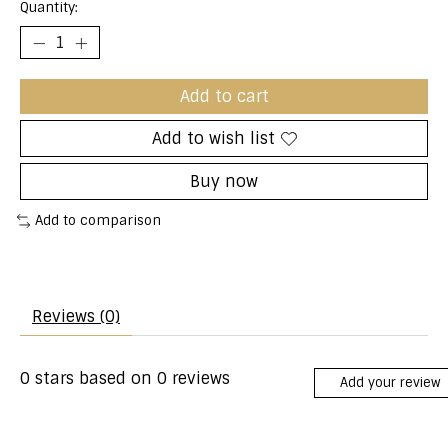
Quantity:
Add to cart
Add to wish list
Buy now
Add to comparison
Reviews (0)
0
stars based on
0
reviews
Add your review