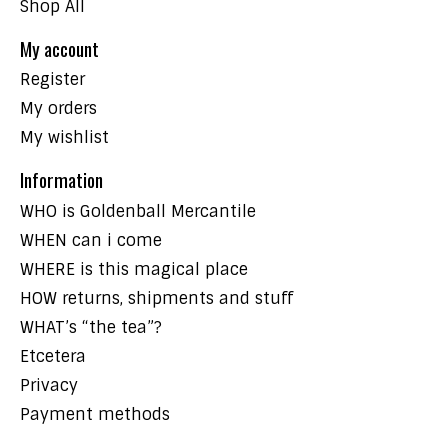
Shop All
My account
Register
My orders
My wishlist
Information
WHO is Goldenball Mercantile
WHEN can i come
WHERE is this magical place
HOW returns, shipments and stuff
WHAT’s “the tea”?
Etcetera
Privacy
Payment methods