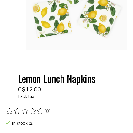
Lemon Lunch Napkins
C$12.00
Excl. tax
(0)
The rating of this product is
0
out of 5
In stock (2)