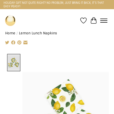
HOLIDAY GIFT NOT QUITE RIGHT? NO PROBLEM, JUST BRING IT BACK, IT'S THAT
EASY PEASY!
Wishlist
Cart
Home
/
Lemon Lunch Napkins
Product image slideshow Items