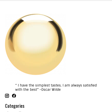
“ I have the simplest tastes, I am always satisfied
with the best” -Oscar Wilde
Categories