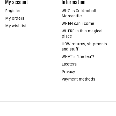
My account
Information
Register
WHO is Goldenball
Mercantile
My orders
WHEN can i come
My wishlist
WHERE is this magical
place
HOW returns, shipments
and stuff
WHAT’s “the tea”?
Etcetera
Privacy
Payment methods