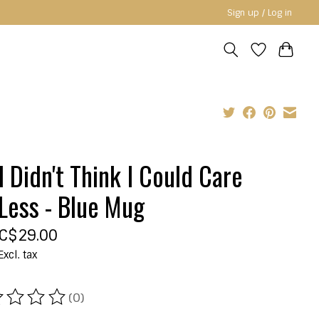
Sign up / Log in
I Didn't Think I Could Care
Less - Blue Mug
C$29.00
Excl. tax
(0)
ating of this product is
0
out of 5