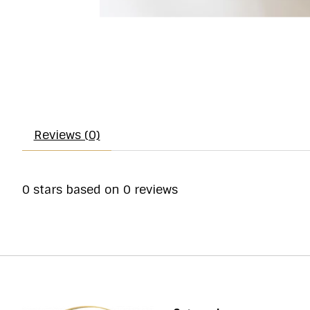
Reviews (0)
0
stars based on
0
reviews