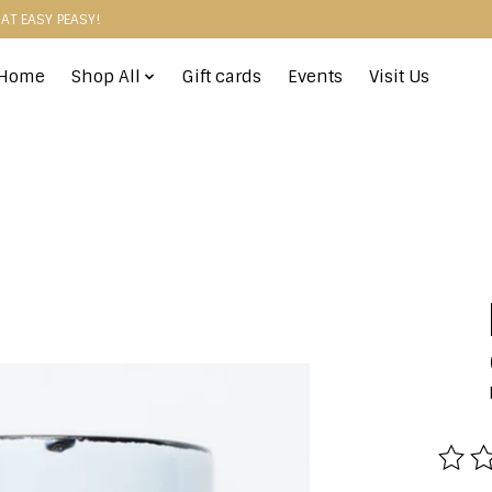
HAT EASY PEASY!
Home
Shop All
Gift cards
Events
Visit Us
The r