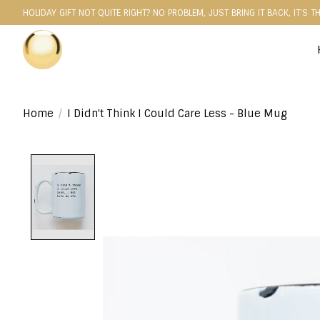
HOLIDAY GIFT NOT QUITE RIGHT? NO PROBLEM, JUST BRING IT BACK, IT'S T
Home
/
I Didn't Think I Could Care Less - Blue Mug
Product image slideshow Items