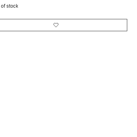
 of stock