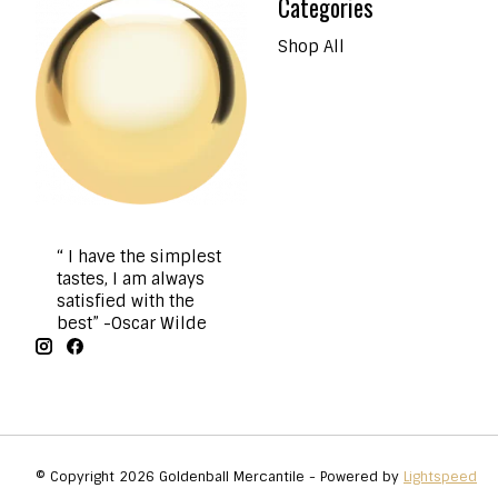
Categories
Shop All
“ I have the simplest
tastes, I am always
satisfied with the
best” -Oscar Wilde
© Copyright 2026 Goldenball Mercantile - Powered by
Lightspeed