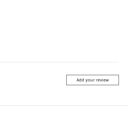
Add your review