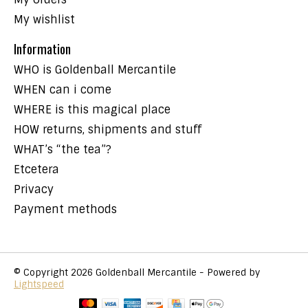
My wishlist
Information
WHO is Goldenball Mercantile
WHEN can i come
WHERE is this magical place
HOW returns, shipments and stuff
WHAT’s “the tea”?
Etcetera
Privacy
Payment methods
© Copyright 2026 Goldenball Mercantile - Powered by
Lightspeed