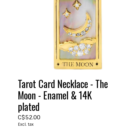
Tarot Card Necklace - The
Moon - Enamel & 14K
plated
C$52.00
Excl. tax