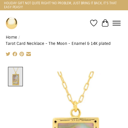
HOLIDAY GIFT NOT QUITE RIGHT? NO PROBLEM, JUST BRING IT BACK, IT'S THAT
EASY PEASY!
Wishlist
Cart
Home
/
Tarot Card Necklace - The Moon - Enamel & 14K plated
Product image slideshow Items