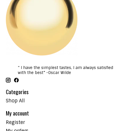
“ I have the simplest tastes, I am always satisfied
with the best” -Oscar Wilde
Categories
Shop All
My account
Register
My orders