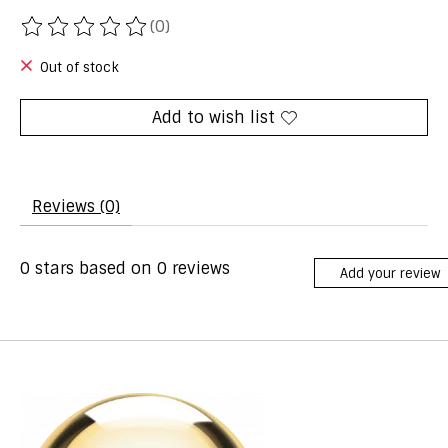
(0)
The rating of this product is
0
out of 5
Out of stock
Add to wish list
Reviews (0)
0
stars based on
0
reviews
Add your review