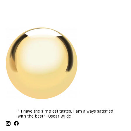
“ I have the simplest tastes, I am always satisfied
with the best” -Oscar Wilde