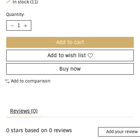
In stock (11)
Quantity:
Add to cart
Add to wish list
Buy now
Add to comparison
Reviews (0)
0
stars based on
0
reviews
Add your review