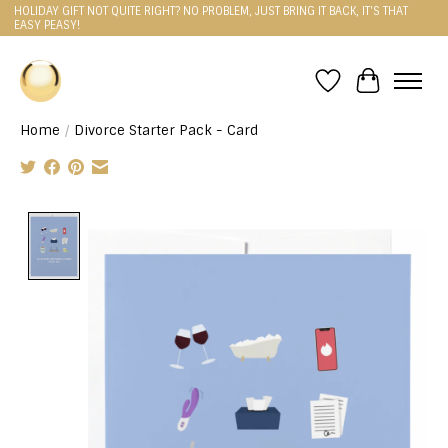
HOLIDAY GIFT NOT QUITE RIGHT? NO PROBLEM, JUST BRING IT BACK, IT'S THAT
EASY PEASY!
Wishlist
Cart
Home
/
Divorce Starter Pack - Card
Product image slideshow Items