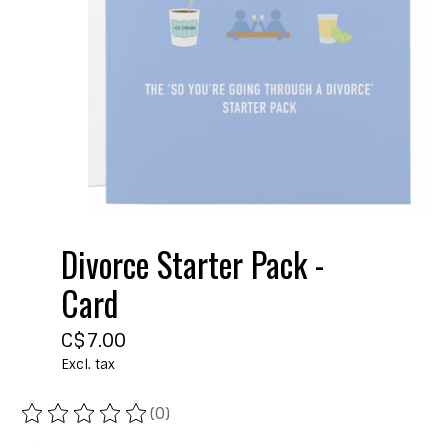
Divorce Starter Pack -
Card
C$7.00
Excl. tax
(0)
The rating of this product is
0
out of 5