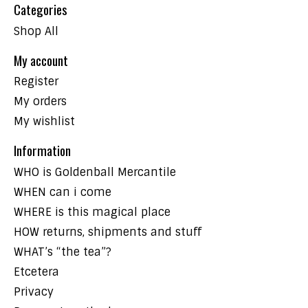
Categories
Shop All
My account
Register
My orders
My wishlist
Information
WHO is Goldenball Mercantile
WHEN can i come
WHERE is this magical place
HOW returns, shipments and stuff
WHAT’s “the tea”?
Etcetera
Privacy