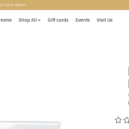
HAT EASY PEASY!
Home
Shop All
Gift cards
Events
Visit Us
The r