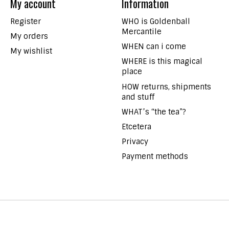
My account
Information
Register
WHO is Goldenball
Mercantile
My orders
WHEN can i come
My wishlist
WHERE is this magical
place
HOW returns, shipments
and stuff
WHAT’s “the tea”?
Etcetera
Privacy
Payment methods