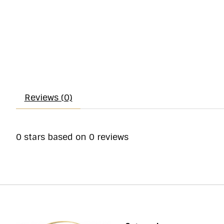
Reviews (0)
0
stars based on
0
reviews