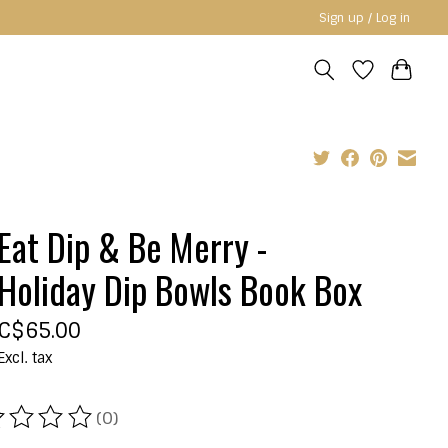
Sign up / Log in
Eat Dip & Be Merry -
Holiday Dip Bowls Book Box
C$65.00
Excl. tax
(0)
ating of this product is
0
out of 5