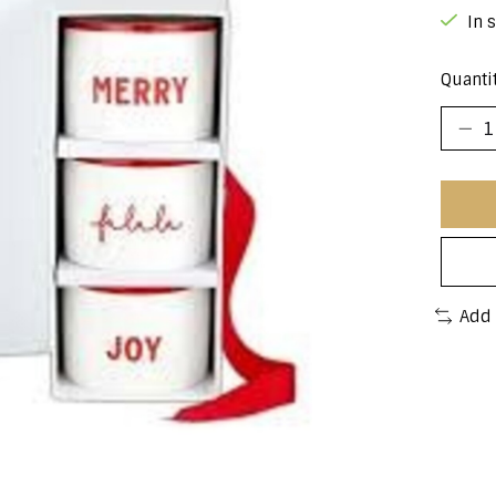
In 
Quantit
Add 