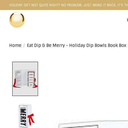
HOLIDAY GIFT NOT QUITE RIGHT? NO PROBLEM, JUST BRING IT BACK, IT'S T
Home
/
Eat Dip & Be Merry - Holiday Dip Bowls Book Box
Product image slideshow Items