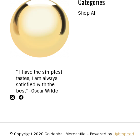
Categories
Shop All
“ I have the simplest
tastes, I am always
satisfied with the
best” -Oscar Wilde
© Copyright 2026 Goldenball Mercantile - Powered by
Lightspeed