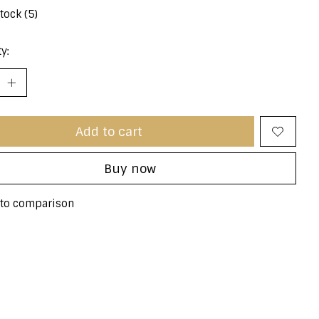
stock (5)
y:
Add to cart
Buy now
to comparison