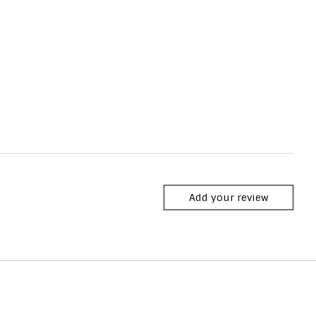
Add your review