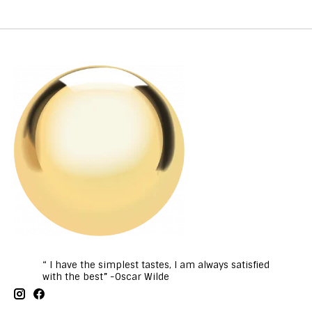
“ I have the simplest tastes, I am always satisfied
with the best” -Oscar Wilde