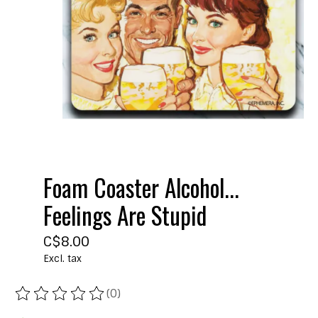
Foam Coaster Alcohol...
Feelings Are Stupid
C$8.00
Excl. tax
(0)
The rating of this product is
0
out of 5