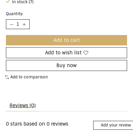
In stock (7)
Quantity:
Add to cart
Add to wish list
Buy now
Add to comparison
Reviews (0)
0
stars based on
0
reviews
Add your review