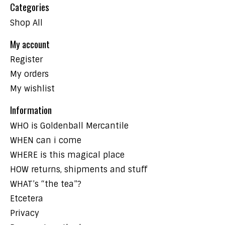
Categories
Shop All
My account
Register
My orders
My wishlist
Information
WHO is Goldenball Mercantile
WHEN can i come
WHERE is this magical place
HOW returns, shipments and stuff
WHAT’s “the tea”?
Etcetera
Privacy