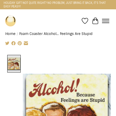
HOLIDAY GIFT NOT QUITE RIGHT? NO PROBLEM, JUST BRING IT BACK, IT'S THAT
EASY PEASY!
Wishlist
Cart
Home
/
Foam Coaster Alcohol... Feelings Are Stupid
Product image slideshow Items