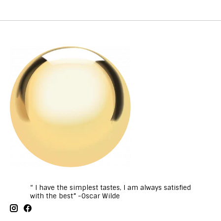
“ I have the simplest tastes, I am always satisfied
with the best” -Oscar Wilde