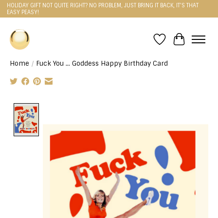
HOLIDAY GIFT NOT QUITE RIGHT? NO PROBLEM, JUST BRING IT BACK, IT'S THAT
EASY PEASY!
Wishlist
Cart
Home
/
Fuck You ... Goddess Happy Birthday Card
Product image slideshow Items