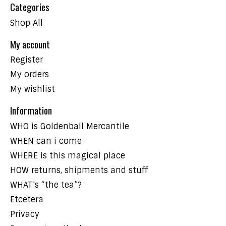
Categories
Shop All
My account
Register
My orders
My wishlist
Information
WHO is Goldenball Mercantile
WHEN can i come
WHERE is this magical place
HOW returns, shipments and stuff
WHAT’s “the tea”?
Etcetera
Privacy