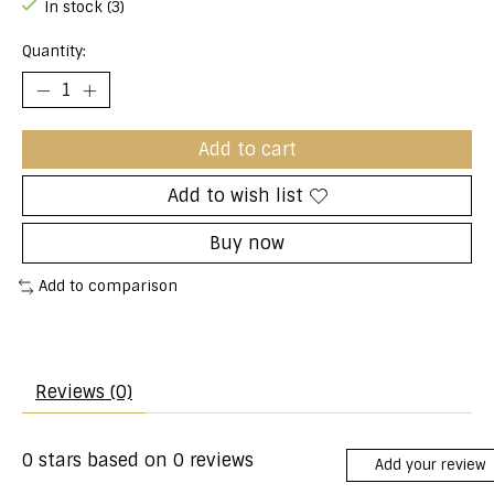
In stock (3)
Quantity:
Add to cart
Add to wish list
Buy now
Add to comparison
Reviews (0)
0
stars based on
0
reviews
Add your review