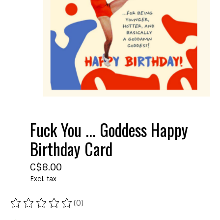
Fuck You ... Goddess Happy
Birthday Card
C$8.00
Excl. tax
(0)
The rating of this product is
0
out of 5