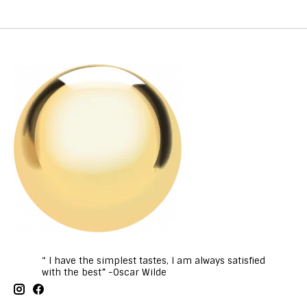
“ I have the simplest tastes, I am always satisfied
with the best” -Oscar Wilde