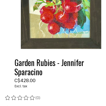
Garden Rubies - Jennifer
Sparacino
C$428.00
Excl. tax
(0)
The rating of this product is
0
out of 5