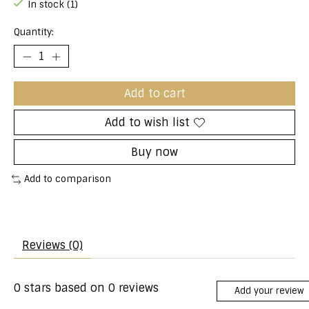
In stock (1)
Quantity:
Add to cart
Add to wish list
Buy now
Add to comparison
Reviews (0)
0
stars based on
0
reviews
Add your review