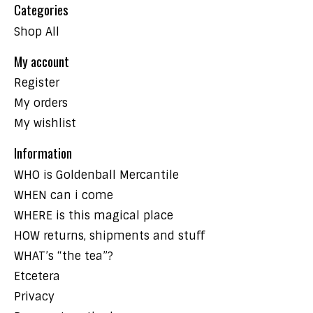
Categories
Shop All
My account
Register
My orders
My wishlist
Information
WHO is Goldenball Mercantile
WHEN can i come
WHERE is this magical place
HOW returns, shipments and stuff
WHAT’s “the tea”?
Etcetera
Privacy