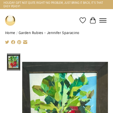
HOLIDAY GIFT NOT QUITE RIGHT? NO PROBLEM, JUST BRING IT BACK, IT'S THAT
EASY PEASY!
Wishlist
Cart
Home
/
Garden Rubies - Jennifer Sparacino
Product image slideshow Items