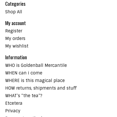
Categories
Shop All
My account
Register
My orders
My wishlist
Information
WHO is Goldenball Mercantile
WHEN can i come
WHERE is this magical place
HOW returns, shipments and stuff
WHAT’s “the tea”?
Etcetera
Privacy