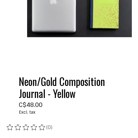
Neon/Gold Composition
Journal - Yellow
C$48.00
Excl. tax
(0)
The rating of this product is
0
out of 5