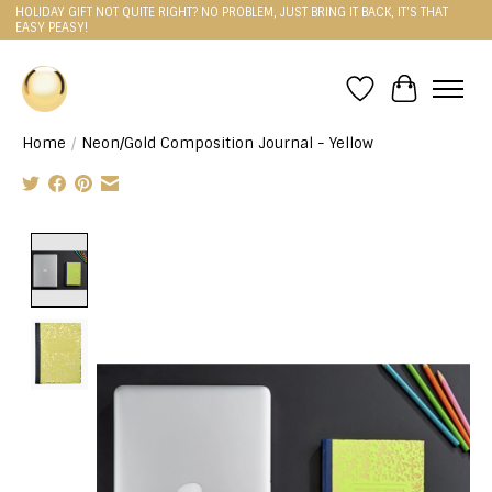
HOLIDAY GIFT NOT QUITE RIGHT? NO PROBLEM, JUST BRING IT BACK, IT'S THAT
EASY PEASY!
Wishlist
Cart
Home
/
Neon/Gold Composition Journal - Yellow
Product image slideshow Items