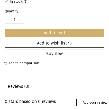
In stock (1)
Quantity:
Add to cart
Add to wish list
Buy now
Add to comparison
Reviews (0)
0
stars based on
0
reviews
Add your review