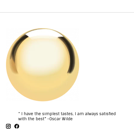
“ I have the simplest tastes, I am always satisfied
with the best” -Oscar Wilde