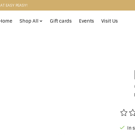
HAT EASY PEASY!
Home
Shop All
Gift cards
Events
Visit Us
The r
In 