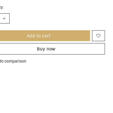
y:
Add to cart
Buy now
to comparison