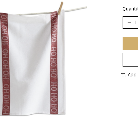
Quantit
Add 