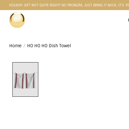
HOLIDAY GIFT NOT QUITE RIGHT? NO PROBLEM, JUST BRING IT BACK, IT'S T
Home
/
HO HO HO Dish Towel
Product image slideshow Items