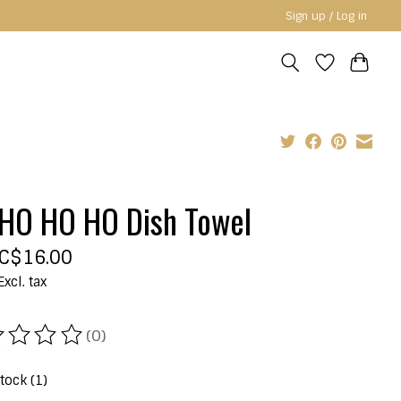
Sign up / Log in
HO HO HO Dish Towel
C$16.00
Excl. tax
(0)
ating of this product is
0
out of 5
stock (1)