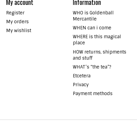
My account
Information
Register
WHO is Goldenball
Mercantile
My orders
WHEN can i come
My wishlist
WHERE is this magical
place
HOW returns, shipments
and stuff
WHAT’s “the tea”?
Etcetera
Privacy
Payment methods