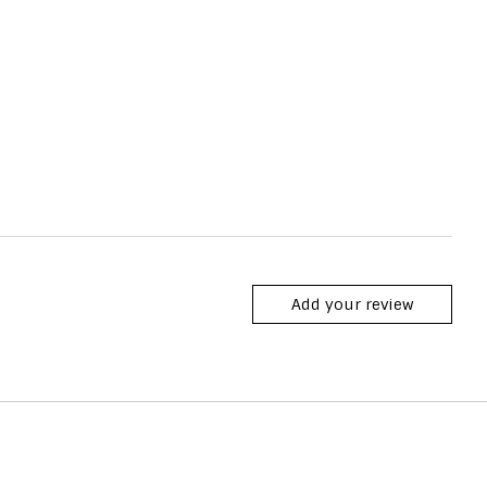
Add your review