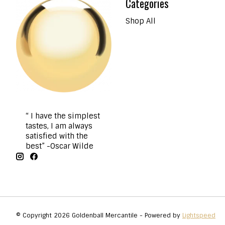
Categories
Shop All
“ I have the simplest
tastes, I am always
satisfied with the
best” -Oscar Wilde
© Copyright 2026 Goldenball Mercantile - Powered by
Lightspeed