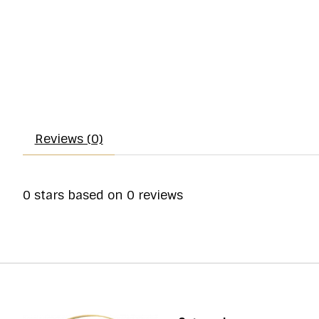
Reviews (0)
0
stars based on
0
reviews