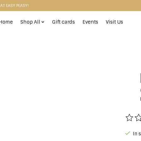
HAT EASY PEASY!
Home
Shop All
Gift cards
Events
Visit Us
The r
In 