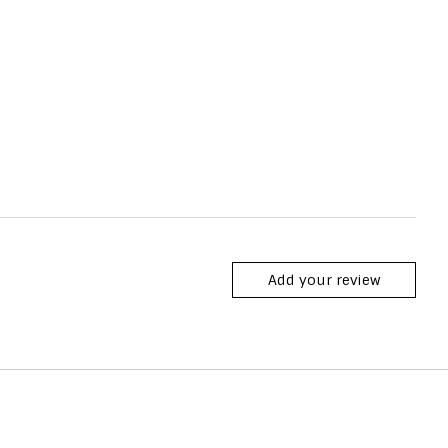
Add your review