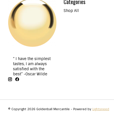
Categories
Shop All
“ I have the simplest
tastes, I am always
satisfied with the
best” -Oscar Wilde
© Copyright 2026 Goldenball Mercantile - Powered by
Lightspeed