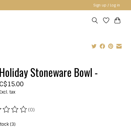
Sign up / Log in
Holiday Stoneware Bowl -
C$15.00
Excl. tax
(0)
ating of this product is
0
out of 5
stock (3)