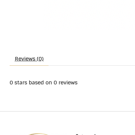
Reviews (0)
0
stars based on
0
reviews