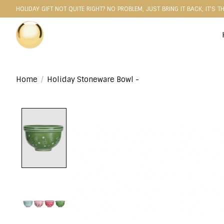
HOLIDAY GIFT NOT QUITE RIGHT? NO PROBLEM, JUST BRING IT BACK, IT'S T
Home
/
Holiday Stoneware Bowl -
Product image slideshow Items