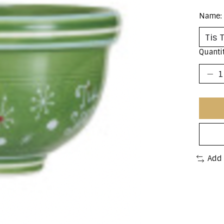
Name:
Quantit
Add 