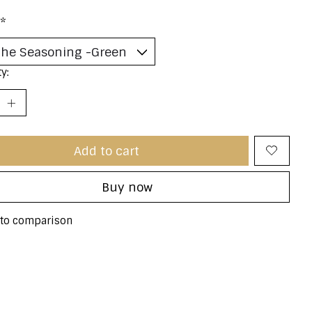
*
y:
Add to cart
Buy now
to comparison