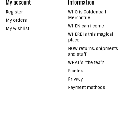
My account
Information
Register
WHO is Goldenball
Mercantile
My orders
WHEN can i come
My wishlist
WHERE is this magical
place
HOW returns, shipments
and stuff
WHAT’s “the tea”?
Etcetera
Privacy
Payment methods