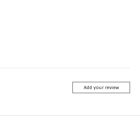
Add your review