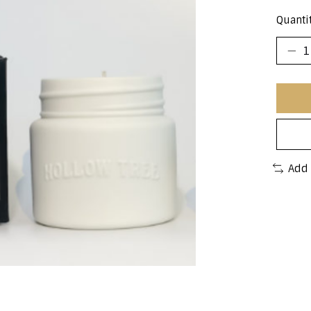
Quantit
Add 