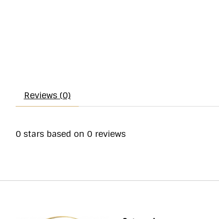
Reviews (0)
0
stars based on
0
reviews