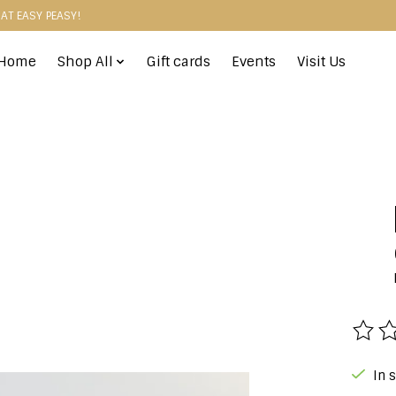
HAT EASY PEASY!
Home
Shop All
Gift cards
Events
Visit Us
The r
In 