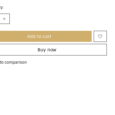
y:
Add to cart
Buy now
to comparison