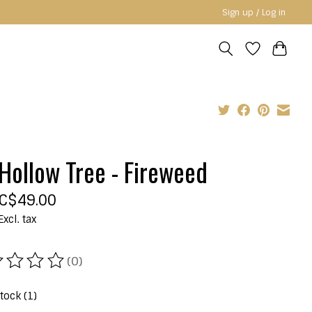
Sign up / Log in
Hollow Tree - Fireweed
C$49.00
Excl. tax
(0)
ating of this product is
0
out of 5
stock (1)