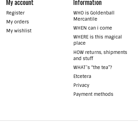
My account
Information
Register
WHO is Goldenball
Mercantile
My orders
WHEN can i come
My wishlist
WHERE is this magical
place
HOW returns, shipments
and stuff
WHAT’s “the tea”?
Etcetera
Privacy
Payment methods