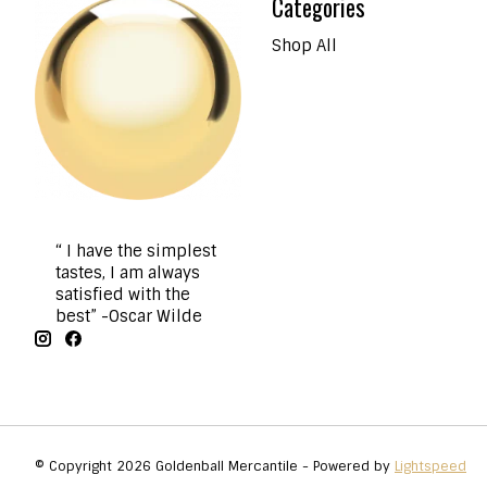
Categories
Shop All
“ I have the simplest
tastes, I am always
satisfied with the
best” -Oscar Wilde
© Copyright 2026 Goldenball Mercantile - Powered by
Lightspeed