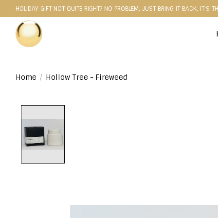
HOLIDAY GIFT NOT QUITE RIGHT? NO PROBLEM, JUST BRING IT BACK, IT'S T
Home
/
Hollow Tree - Fireweed
Product image slideshow Items