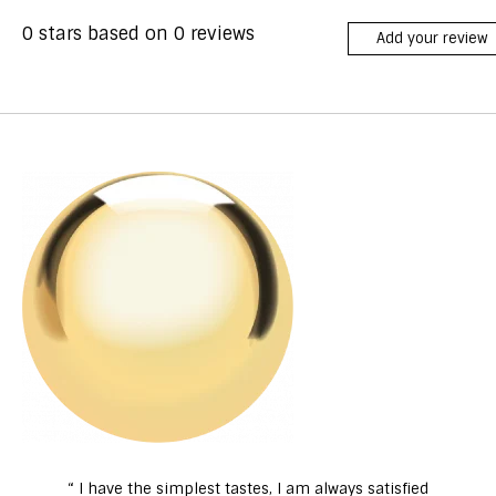
0
stars based on
0
reviews
Add your review
“ I have the simplest tastes, I am always satisfied