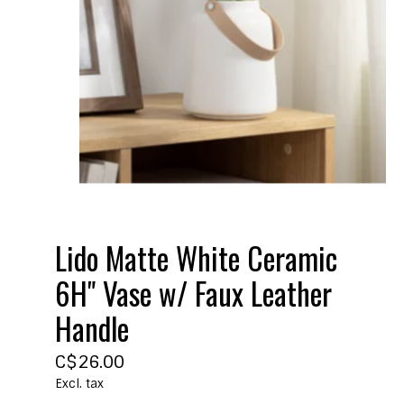
Lido Matte White Ceramic
6H" Vase w/ Faux Leather
Handle
C$26.00
Excl. tax