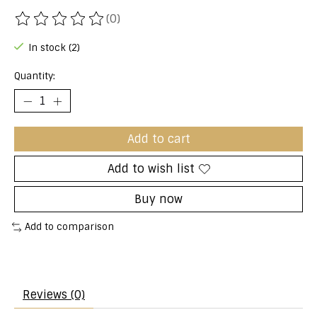
(0)
The rating of this product is
0
out of 5
In stock (2)
Quantity:
Add to cart
Add to wish list
Buy now
Add to comparison
Reviews (0)