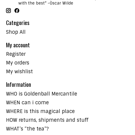
with the best” -Oscar Wilde
Categories
Shop All
My account
Register
My orders
My wishlist
Information
WHO is Goldenball Mercantile
WHEN can i come
WHERE is this magical place
HOW returns, shipments and stuff
WHAT’s “the tea”?