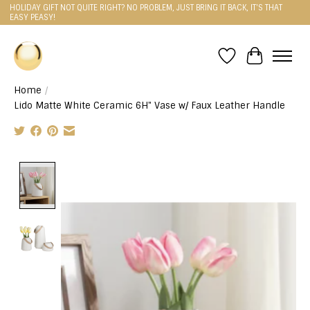
HOLIDAY GIFT NOT QUITE RIGHT? NO PROBLEM, JUST BRING IT BACK, IT'S THAT
EASY PEASY!
Wishlist
Cart
Home
/
Lido Matte White Ceramic 6H" Vase w/ Faux Leather Handle
Product image slideshow Items