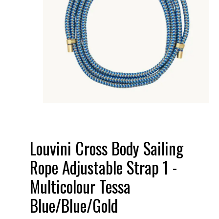
Louvini Cross Body Sailing
Rope Adjustable Strap 1 -
Multicolour Tessa
Blue/Blue/Gold