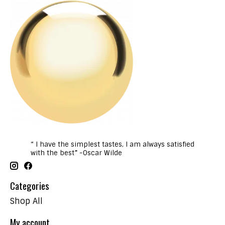
“ I have the simplest tastes, I am always satisfied
with the best” -Oscar Wilde
Categories
Shop All
My account