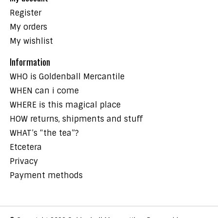
Register
My orders
My wishlist
Information
WHO is Goldenball Mercantile
WHEN can i come
WHERE is this magical place
HOW returns, shipments and stuff
WHAT’s “the tea”?
Etcetera
Privacy
Payment methods