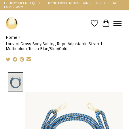
HOLIDAY GIFT NOT QUITE RIGHT? NO PROBLEM, JUST BRING IT BACK, IT'S THAT
EASY PEASY!
Wishlist
Cart
Home
/
Louvini Cross Body Sailing Rope Adjustable Strap 1 -
Multicolour Tessa Blue/Blue/Gold
Product image slideshow Items