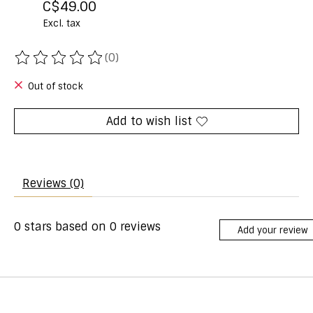
C$49.00
Excl. tax
(0)
The rating of this product is
0
out of 5
Out of stock
Add to wish list
Reviews (0)
0
stars based on
0
reviews
Add your review