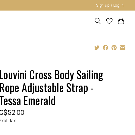
Sign up / Log in
Louvini Cross Body Sailing
Rope Adjustable Strap -
Tessa Emerald
C$52.00
Excl. tax