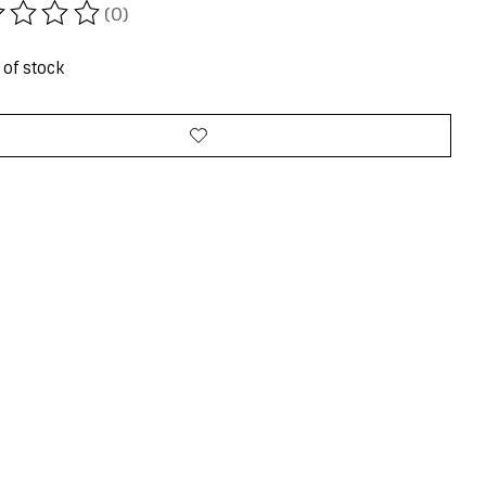
(0)
ating of this product is
0
out of 5
 of stock