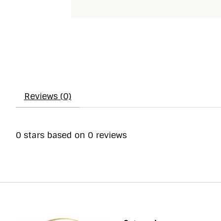
Reviews (0)
0
stars based on
0
reviews