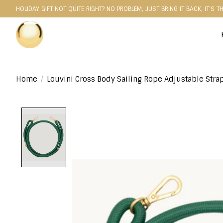
HOLIDAY GIFT NOT QUITE RIGHT? NO PROBLEM, JUST BRING IT BACK, IT'S T
Home
/
Louvini Cross Body Sailing Rope Adjustable Stra
Product image slideshow Items