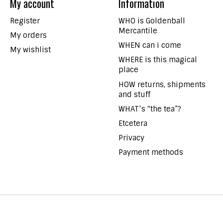
My account
Information
Register
WHO is Goldenball
Mercantile
My orders
WHEN can i come
My wishlist
WHERE is this magical
place
HOW returns, shipments
and stuff
WHAT’s “the tea”?
Etcetera
Privacy
Payment methods