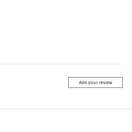
Add your review