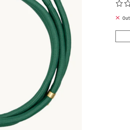
The r
Out