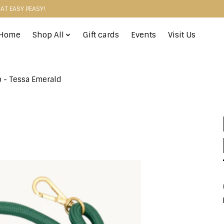
HAT EASY PEASY!
Home
Shop All
Gift cards
Events
Visit Us
p - Tessa Emerald