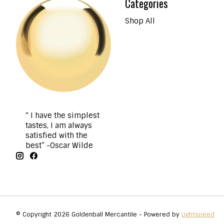
Categories
Shop All
“ I have the simplest
tastes, I am always
satisfied with the
best” -Oscar Wilde
© Copyright 2026 Goldenball Mercantile - Powered by
Lightspeed