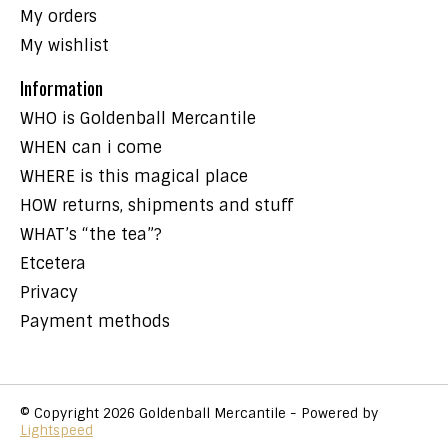
My orders
My wishlist
Information
WHO is Goldenball Mercantile
WHEN can i come
WHERE is this magical place
HOW returns, shipments and stuff
WHAT’s “the tea”?
Etcetera
Privacy
Payment methods
© Copyright 2026 Goldenball Mercantile - Powered by
Lightspeed