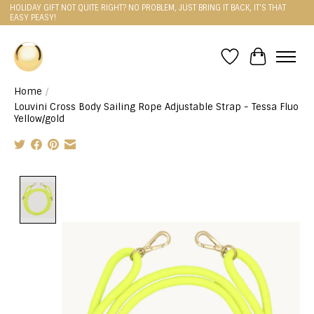
HOLIDAY GIFT NOT QUITE RIGHT? NO PROBLEM, JUST BRING IT BACK, IT'S THAT
EASY PEASY!
Wishlist
Cart
Home
/
Louvini Cross Body Sailing Rope Adjustable Strap - Tessa Fluo
Yellow/gold
Product image slideshow Items