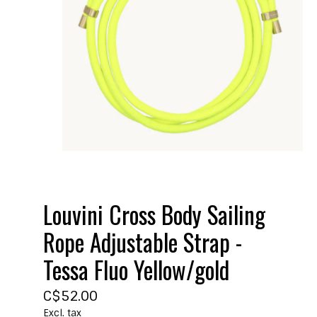
Louvini Cross Body Sailing
Rope Adjustable Strap -
Tessa Fluo Yellow/gold
C$52.00
Excl. tax