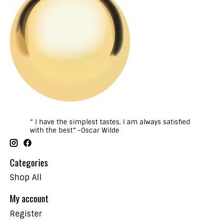
“ I have the simplest tastes, I am always satisfied
with the best” -Oscar Wilde
Categories
Shop All
My account
Register