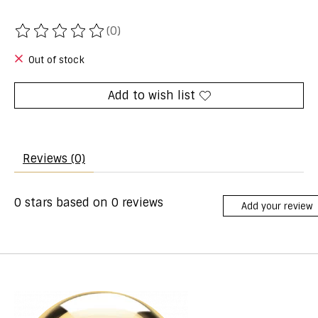
(0)
The rating of this product is
0
out of 5
Out of stock
Add to wish list
Reviews (0)
0
stars based on
0
reviews
Add your review