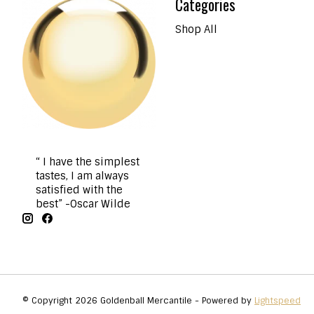
Categories
Shop All
“ I have the simplest
tastes, I am always
satisfied with the
best” -Oscar Wilde
© Copyright 2026 Goldenball Mercantile - Powered by
Lightspeed