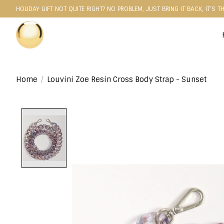
HOLIDAY GIFT NOT QUITE RIGHT? NO PROBLEM, JUST BRING IT BACK, IT'S T
Home
/
Louvini Zoe Resin Cross Body Strap - Sunset
Product image slideshow Items