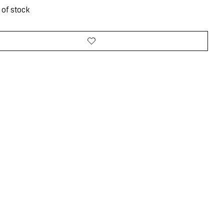
 of stock