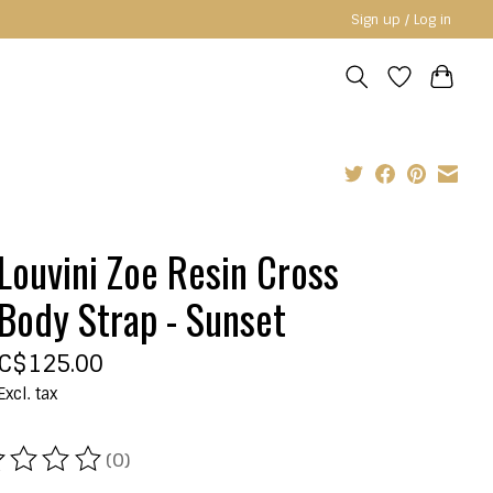
Sign up / Log in
Louvini Zoe Resin Cross
Body Strap - Sunset
C$125.00
Excl. tax
(0)
ating of this product is
0
out of 5