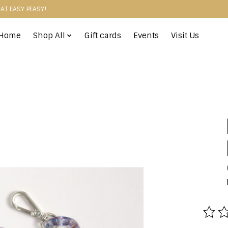
HAT EASY PEASY!
Home
Shop All
Gift cards
Events
Visit Us
The r