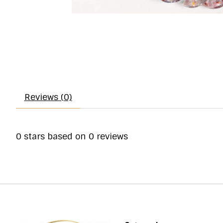
Reviews (0)
0
stars based on
0
reviews