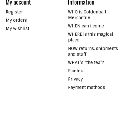
My account
Information
Register
WHO is Goldenball
Mercantile
My orders
WHEN can i come
My wishlist
WHERE is this magical
place
HOW returns, shipments
and stuff
WHAT’s “the tea”?
Etcetera
Privacy
Payment methods