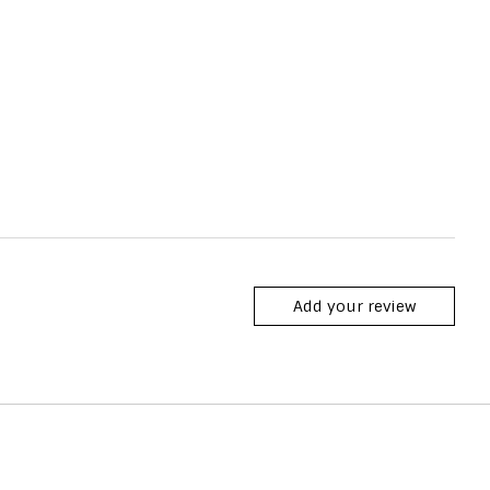
Add your review