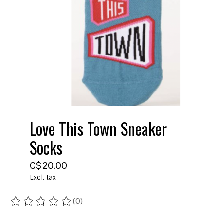
Love This Town Sneaker
Socks
C$20.00
Excl. tax
(0)
The rating of this product is
0
out of 5