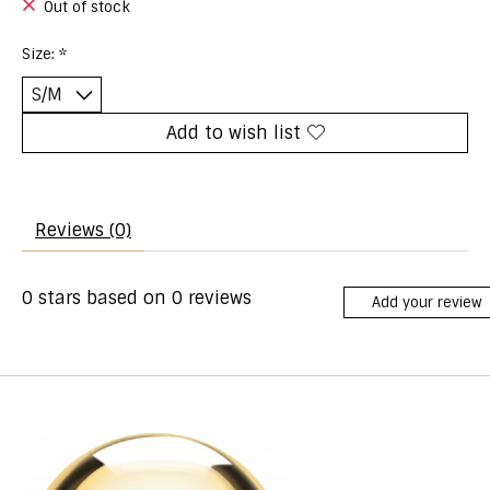
Out of stock
Size:
*
Add to wish list
Reviews (0)
0
stars based on
0
reviews
Add your review