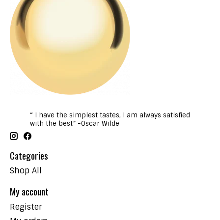
“ I have the simplest tastes, I am always satisfied
with the best” -Oscar Wilde
Categories
Shop All
My account
Register