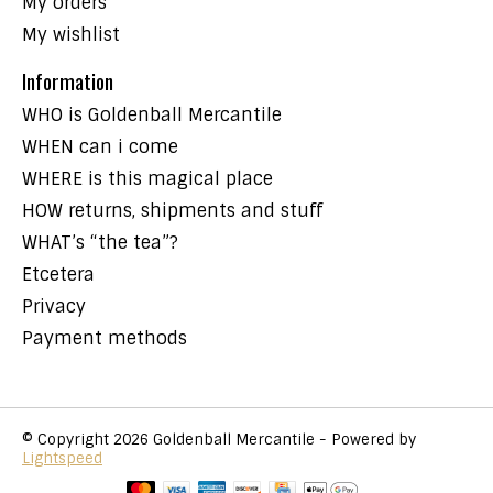
My orders
My wishlist
Information
WHO is Goldenball Mercantile
WHEN can i come
WHERE is this magical place
HOW returns, shipments and stuff
WHAT’s “the tea”?
Etcetera
Privacy
Payment methods
© Copyright 2026 Goldenball Mercantile - Powered by
Lightspeed