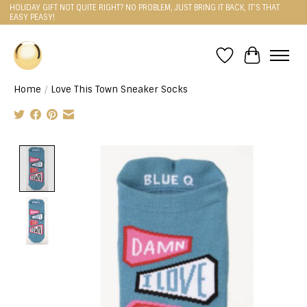
HOLIDAY GIFT NOT QUITE RIGHT? NO PROBLEM, JUST BRING IT BACK, IT'S THAT
EASY PEASY!
Wishlist
Cart
Home
/
Love This Town Sneaker Socks
Product image slideshow Items