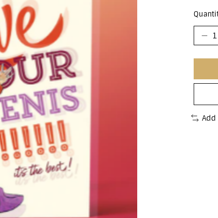
Quantit
Add 