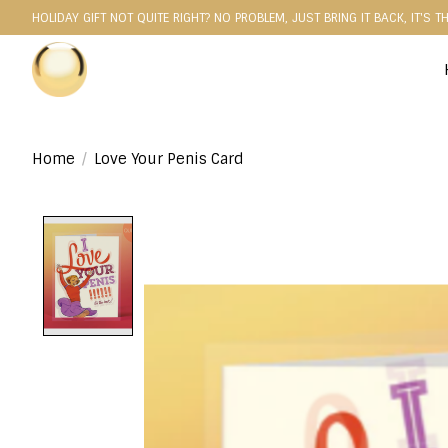
HOLIDAY GIFT NOT QUITE RIGHT? NO PROBLEM, JUST BRING IT BACK, IT'S T
Home
/
Love Your Penis Card
Product image slideshow Items