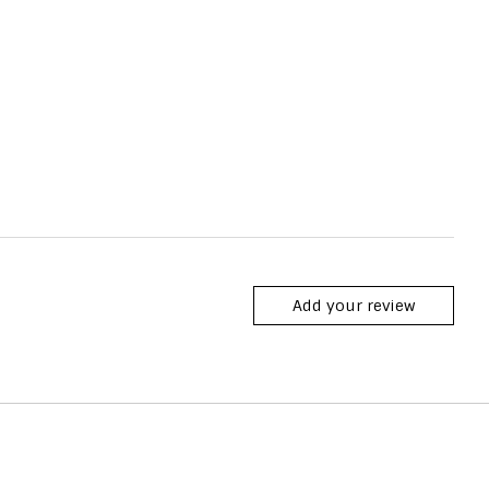
Add your review