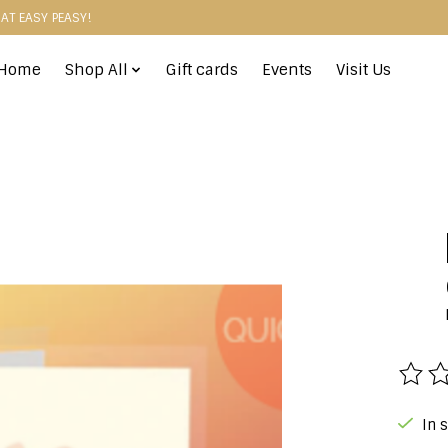
HAT EASY PEASY!
Home
Shop All
Gift cards
Events
Visit Us
The r
In 