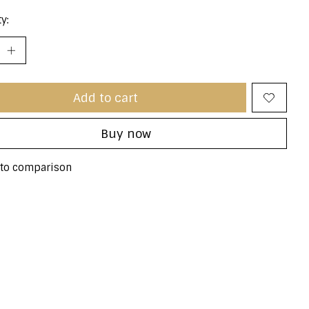
y:
Add to cart
Buy now
to comparison