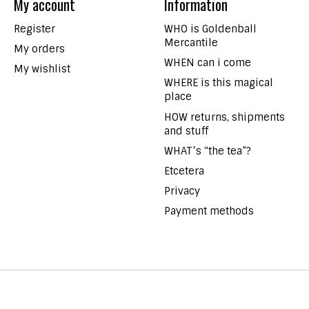
My account
Information
Register
WHO is Goldenball
Mercantile
My orders
WHEN can i come
My wishlist
WHERE is this magical
place
HOW returns, shipments
and stuff
WHAT’s “the tea”?
Etcetera
Privacy
Payment methods