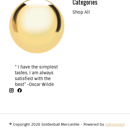
Categories
Shop All
“ I have the simplest
tastes, I am always
satisfied with the
best” -Oscar Wilde
© Copyright 2026 Goldenball Mercantile - Powered by
Lightspeed