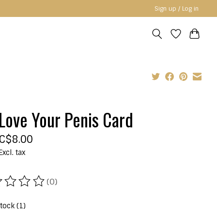
Sign up / Log in
Love Your Penis Card
C$8.00
Excl. tax
(0)
ating of this product is
0
out of 5
stock (1)