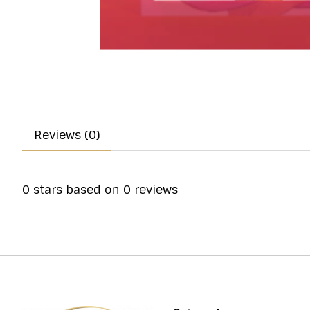
Reviews (0)
0
stars based on
0
reviews