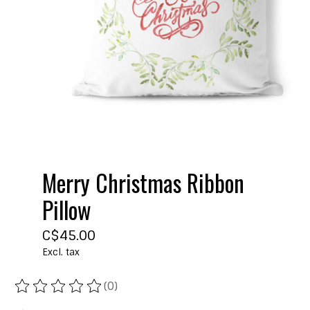
Merry Christmas Ribbon
Pillow
C$45.00
Excl. tax
(0)
The rating of this product is
0
out of 5