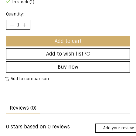
In stock (1)
Quantity:
Add to cart
Add to wish list
Buy now
Add to comparison
Reviews (0)
0
stars based on
0
reviews
Add your review