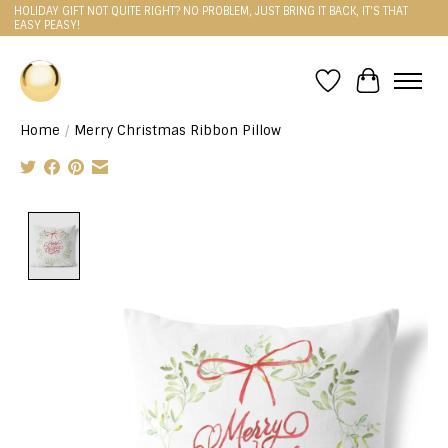
HOLIDAY GIFT NOT QUITE RIGHT? NO PROBLEM, JUST BRING IT BACK, IT'S THAT
EASY PEASY!
Wishlist
Cart
Home
/
Merry Christmas Ribbon Pillow
Product image slideshow Items