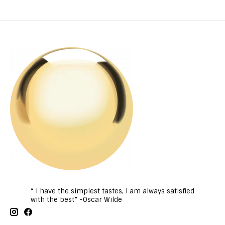
“ I have the simplest tastes, I am always satisfied
with the best” -Oscar Wilde