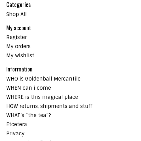
Categories
Shop All
My account
Register
My orders
My wishlist
Information
WHO is Goldenball Mercantile
WHEN can i come
WHERE is this magical place
HOW returns, shipments and stuff
WHAT’s “the tea”?
Etcetera
Privacy