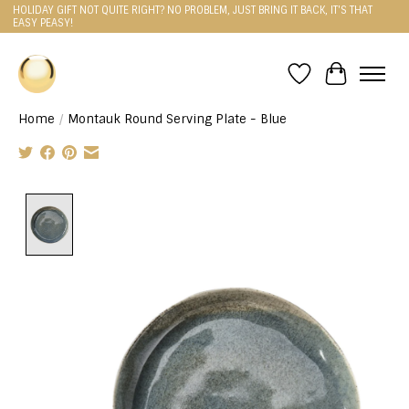
HOLIDAY GIFT NOT QUITE RIGHT? NO PROBLEM, JUST BRING IT BACK, IT'S THAT
EASY PEASY!
Wishlist
Cart
Home
/
Montauk Round Serving Plate - Blue
Product image slideshow Items