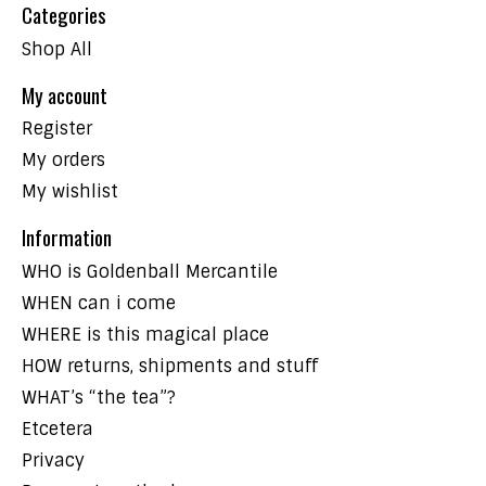
Categories
Shop All
My account
Register
My orders
My wishlist
Information
WHO is Goldenball Mercantile
WHEN can i come
WHERE is this magical place
HOW returns, shipments and stuff
WHAT’s “the tea”?
Etcetera
Privacy