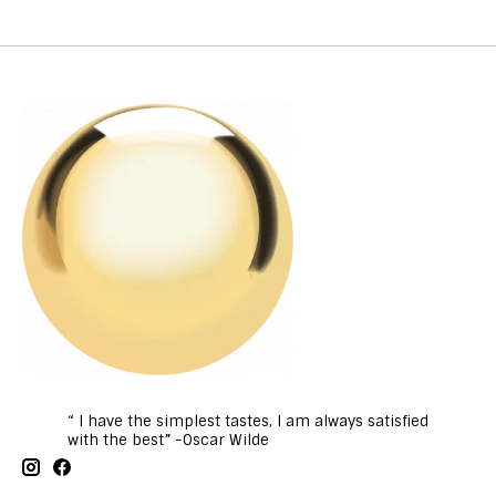
“ I have the simplest tastes, I am always satisfied
with the best” -Oscar Wilde