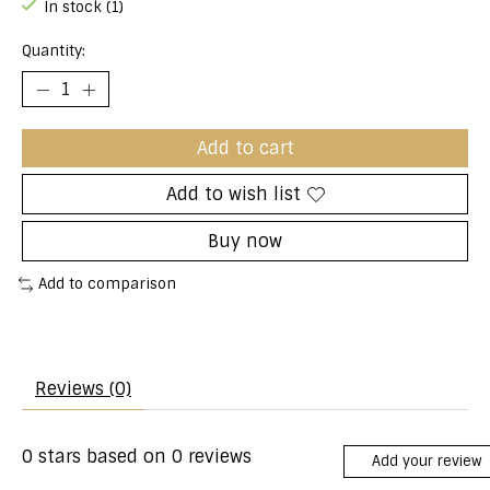
In stock (1)
Quantity:
Add to cart
Add to wish list
Buy now
Add to comparison
Reviews (0)
0
stars based on
0
reviews
Add your review