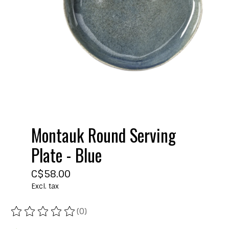
Montauk Round Serving
Plate - Blue
C$58.00
Excl. tax
(0)
The rating of this product is
0
out of 5