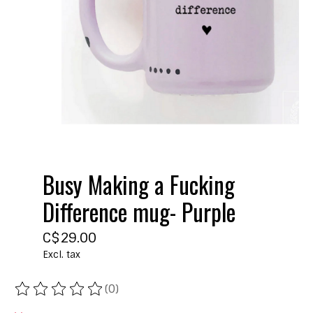
Busy Making a Fucking
Difference mug- Purple
C$29.00
Excl. tax
(0)
The rating of this product is
0
out of 5