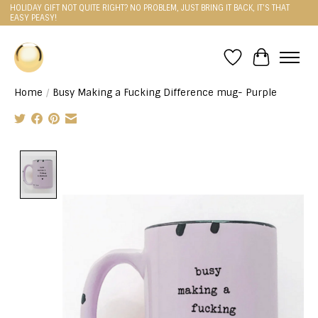
HOLIDAY GIFT NOT QUITE RIGHT? NO PROBLEM, JUST BRING IT BACK, IT'S THAT
EASY PEASY!
Wishlist
Cart
Home
/
Busy Making a Fucking Difference mug- Purple
Product image slideshow Items