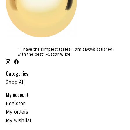
“ I have the simplest tastes, I am always satisfied
with the best” -Oscar Wilde
Categories
Shop All
My account
Register
My orders
My wishlist