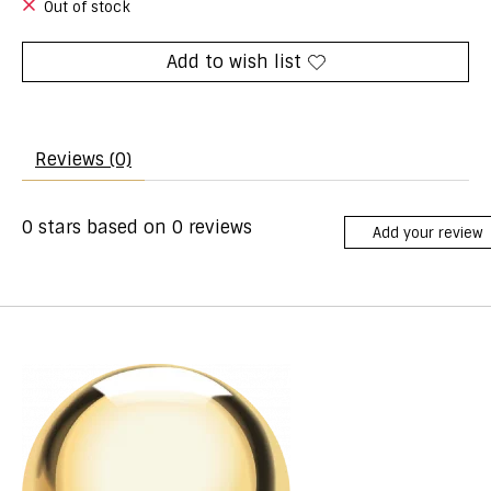
Out of stock
Add to wish list
Reviews (0)
0
stars based on
0
reviews
Add your review