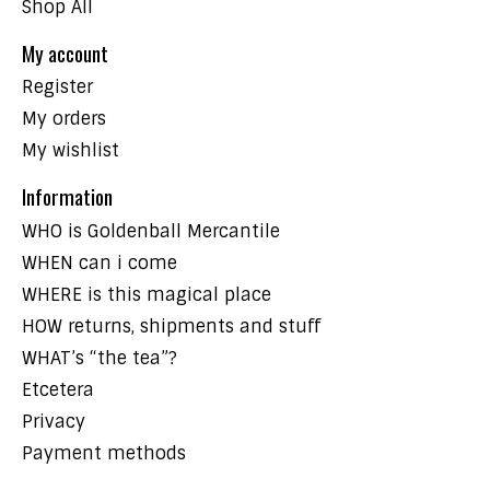
Shop All
My account
Register
My orders
My wishlist
Information
WHO is Goldenball Mercantile
WHEN can i come
WHERE is this magical place
HOW returns, shipments and stuff
WHAT’s “the tea”?
Etcetera
Privacy
Payment methods