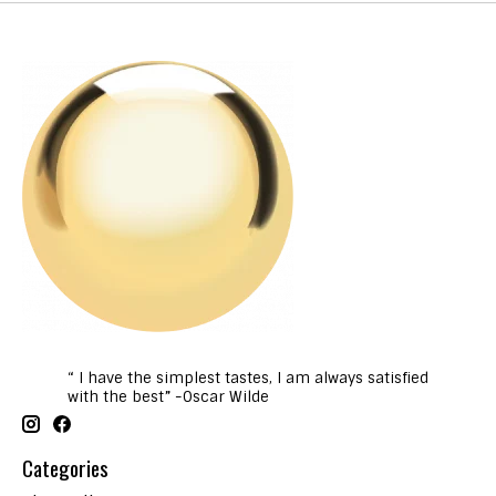
“ I have the simplest tastes, I am always satisfied
with the best” -Oscar Wilde
Categories