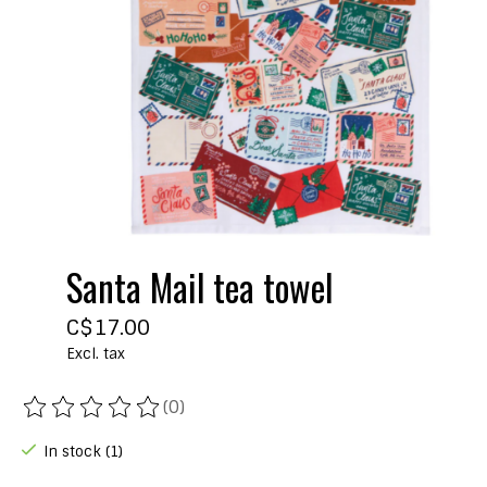
Santa Mail tea towel
C$17.00
Excl. tax
(0)
The rating of this product is
0
out of 5
In stock (1)