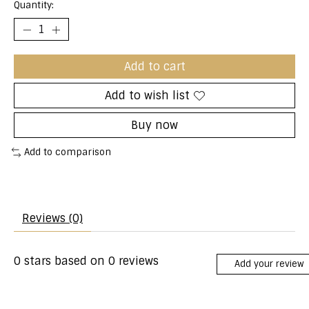
Quantity:
Add to cart
Add to wish list
Buy now
Add to comparison
Reviews (0)
0
stars based on
0
reviews
Add your review