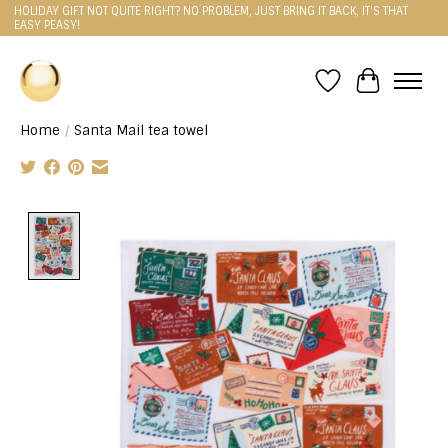
HOLIDAY GIFT NOT QUITE RIGHT? NO PROBLEM, JUST BRING IT BACK, IT'S THAT
EASY PEASY!
Wishlist
Cart
Home
/
Santa Mail tea towel
Product image slideshow Items