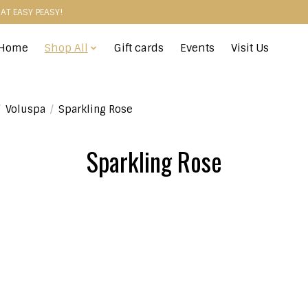
HAT EASY PEASY!
Home
Shop All
Gift cards
Events
Visit Us
/
Voluspa
/
Sparkling Rose
Sparkling Rose