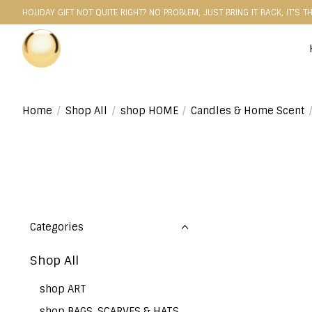
HOLIDAY GIFT NOT QUITE RIGHT? NO PROBLEM, JUST BRING IT BACK, IT'S T
Home
/
Shop All
/
shop HOME
/
Candles & Home Scent
Categories
Shop All
shop ART
shop BAGS, SCARVES & HATS