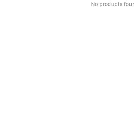
No products fou