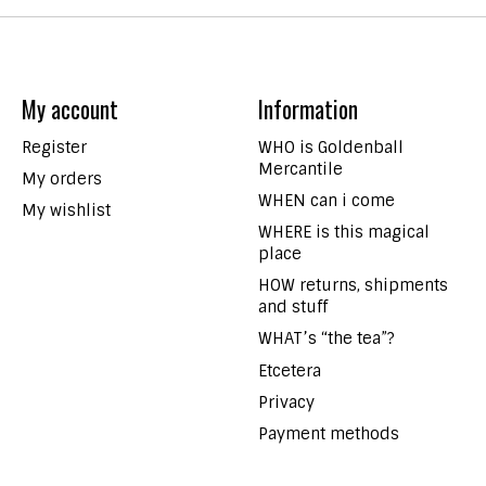
My account
Information
Register
WHO is Goldenball
Mercantile
My orders
WHEN can i come
My wishlist
WHERE is this magical
place
HOW returns, shipments
and stuff
WHAT’s “the tea”?
Etcetera
Privacy
Payment methods