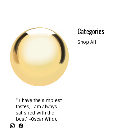
Categories
Shop All
“ I have the simplest
tastes, I am always
satisfied with the
best” -Oscar Wilde