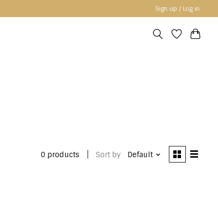
Sign up / Log in
0 products
Sort by
Default