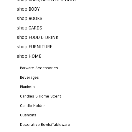
shop BODY
shop BOOKS
shop CARDS
shop FOOD & DRINK
shop FURNITURE
shop HOME
Barware Accessories
Beverages
Blankets
Candles & Home Scent
Candle Holder
Cushions
Decorative Bowls/Tableware