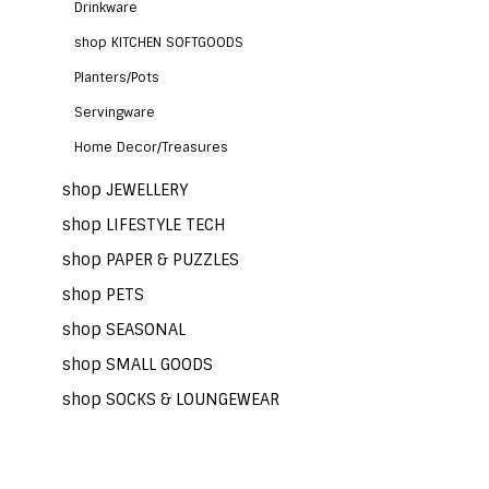
Drinkware
shop KITCHEN SOFTGOODS
Planters/Pots
Servingware
Home Decor/Treasures
shop JEWELLERY
shop LIFESTYLE TECH
shop PAPER & PUZZLES
shop PETS
shop SEASONAL
shop SMALL GOODS
shop SOCKS & LOUNGEWEAR