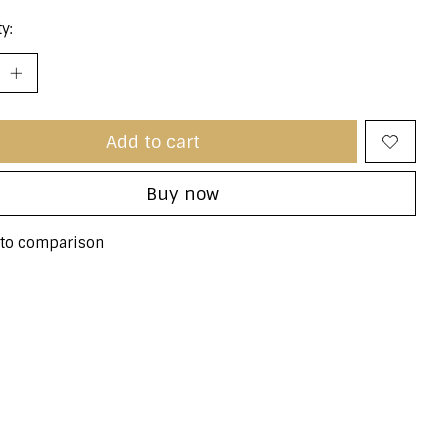
y:
Add to cart
Buy now
to comparison