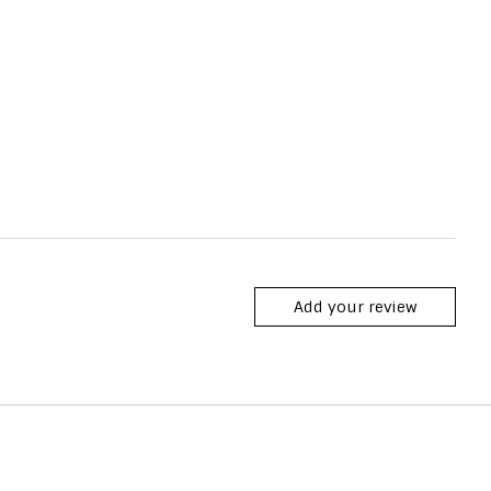
Add your review