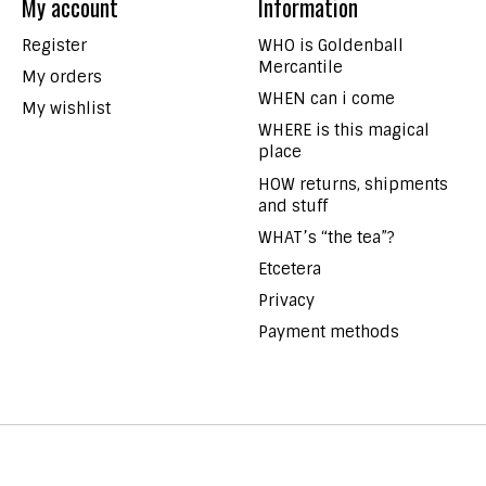
My account
Information
Register
WHO is Goldenball
Mercantile
My orders
WHEN can i come
My wishlist
WHERE is this magical
place
HOW returns, shipments
and stuff
WHAT’s “the tea”?
Etcetera
Privacy
Payment methods