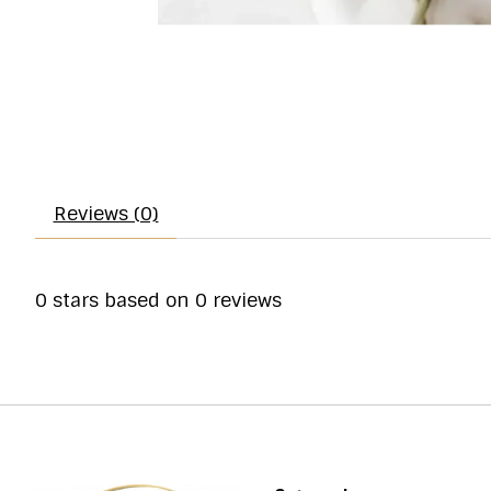
Reviews (0)
0
stars based on
0
reviews