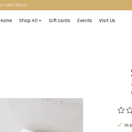
HAT EASY PEASY!
Home
Shop All
Gift cards
Events
Visit Us
The r
In 