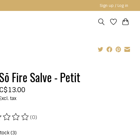
Sign up / Log in
Sō Fire Salve - Petit
C$13.00
Excl. tax
(0)
ating of this product is
0
out of 5
stock (3)