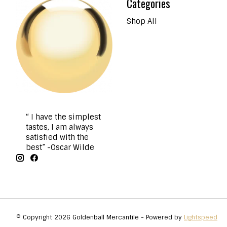
Categories
Shop All
“ I have the simplest
tastes, I am always
satisfied with the
best” -Oscar Wilde
© Copyright 2026 Goldenball Mercantile - Powered by
Lightspeed