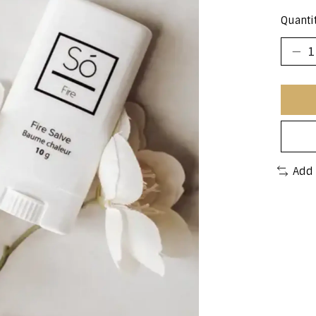
Quantit
Add 