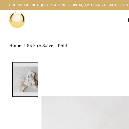
HOLIDAY GIFT NOT QUITE RIGHT? NO PROBLEM, JUST BRING IT BACK, IT'S T
Home
/
Sō Fire Salve - Petit
Product image slideshow Items