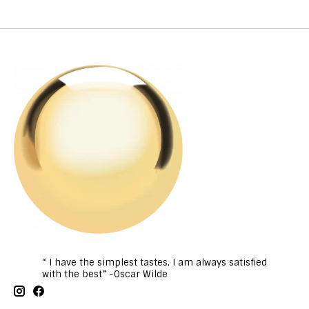
“ I have the simplest tastes, I am always satisfied
with the best” -Oscar Wilde