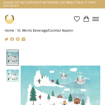
HOLIDAY GIFT NOT QUITE RIGHT? NO PROBLEM, JUST BRING IT BACK, IT'S THAT
EASY PEASY!
Wishlist
Cart
Home
/
St. Moritz Beverage/Cocktail Napkin
Product image slideshow Items