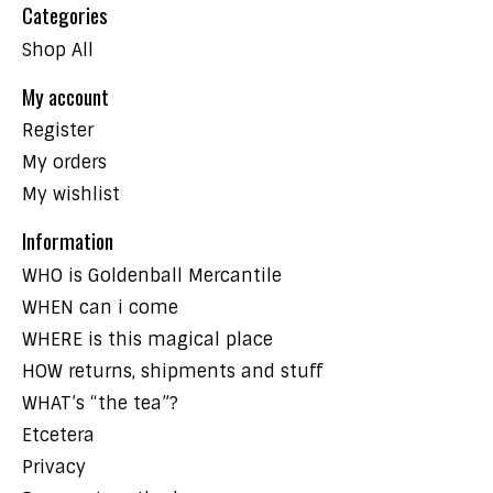
Categories
Shop All
My account
Register
My orders
My wishlist
Information
WHO is Goldenball Mercantile
WHEN can i come
WHERE is this magical place
HOW returns, shipments and stuff
WHAT’s “the tea”?
Etcetera
Privacy