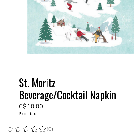
St. Moritz
Beverage/Cocktail Napkin
C$10.00
Excl. tax
(0)
The rating of this product is
0
out of 5