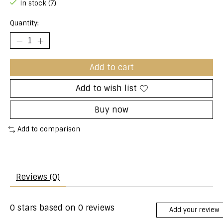
In stock (7)
Quantity:
Add to cart
Add to wish list
Buy now
Add to comparison
Reviews (0)
0
stars based on
0
reviews
Add your review