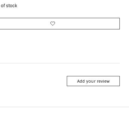
 of stock
Add your review