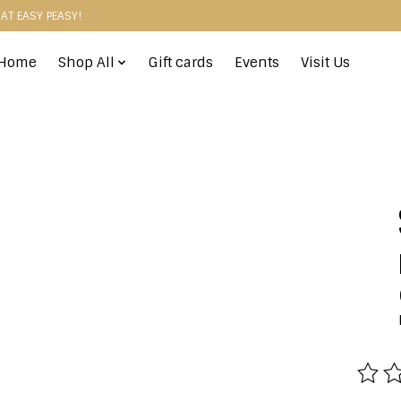
HAT EASY PEASY!
Home
Shop All
Gift cards
Events
Visit Us
The r