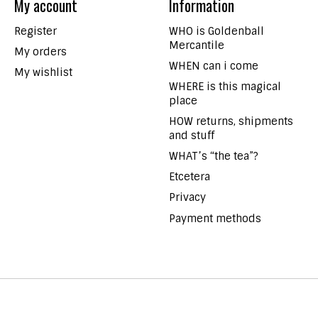
My account
Information
Register
WHO is Goldenball
Mercantile
My orders
WHEN can i come
My wishlist
WHERE is this magical
place
HOW returns, shipments
and stuff
WHAT’s “the tea”?
Etcetera
Privacy
Payment methods