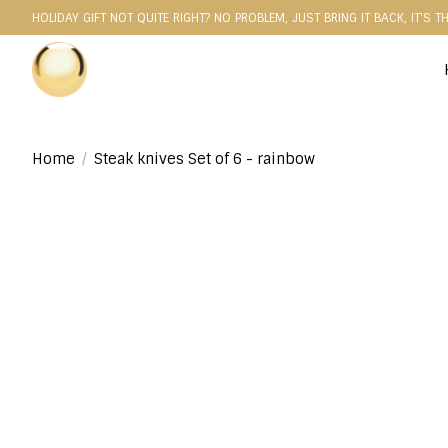
HOLIDAY GIFT NOT QUITE RIGHT? NO PROBLEM, JUST BRING IT BACK, IT'S T
Home
/
Steak knives Set of 6 - rainbow
Product image slideshow Items