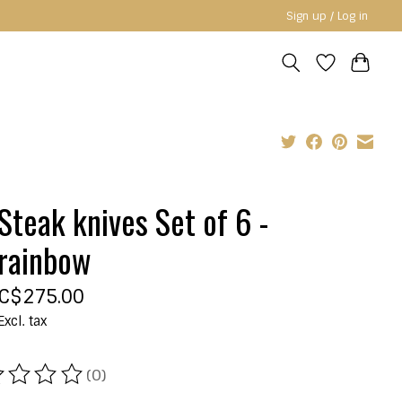
Sign up / Log in
Steak knives Set of 6 -
rainbow
C$275.00
Excl. tax
(0)
ating of this product is
0
out of 5