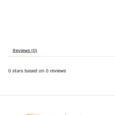
Reviews (0)
0
stars based on
0
reviews