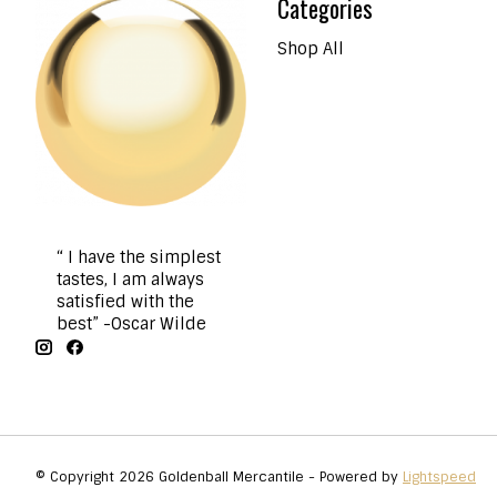
Categories
Shop All
“ I have the simplest
tastes, I am always
satisfied with the
best” -Oscar Wilde
© Copyright 2026 Goldenball Mercantile - Powered by
Lightspeed