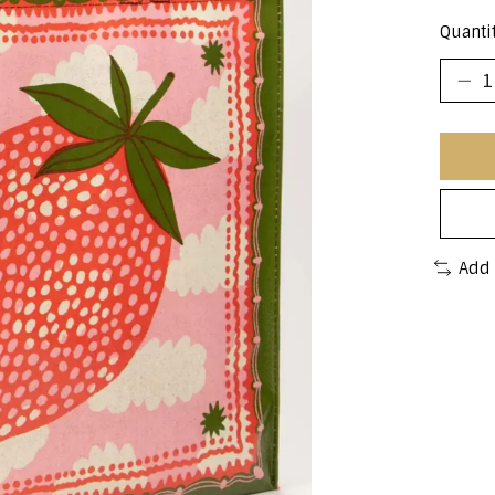
Quantit
Add 