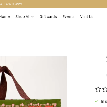
HAT EASY PEASY!
Home
Shop All
Gift cards
Events
Visit Us
The r
In 