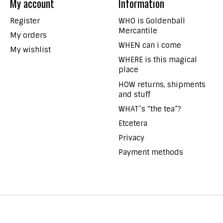
My account
Information
Register
WHO is Goldenball
Mercantile
My orders
WHEN can i come
My wishlist
WHERE is this magical
place
HOW returns, shipments
and stuff
WHAT’s “the tea”?
Etcetera
Privacy
Payment methods