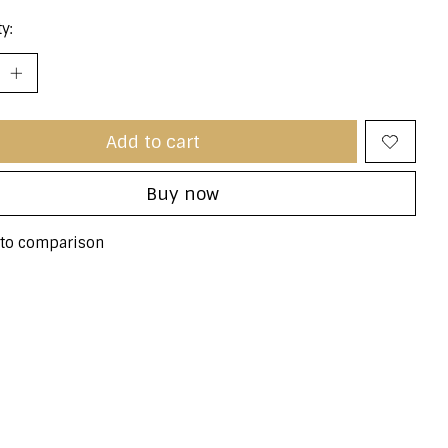
y:
Add to cart
Buy now
to comparison