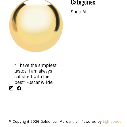
Categories
Shop All
“ I have the simplest
tastes, I am always
satisfied with the
best” -Oscar Wilde
© Copyright 2026 Goldenball Mercantile - Powered by
Lightspeed