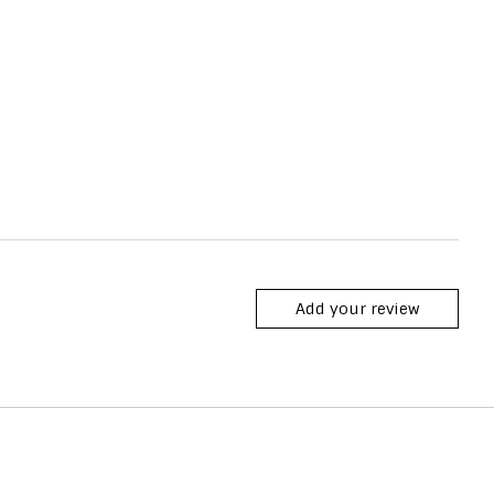
Add your review