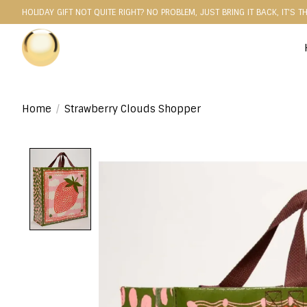
HOLIDAY GIFT NOT QUITE RIGHT? NO PROBLEM, JUST BRING IT BACK, IT'S T
Home
/
Strawberry Clouds Shopper
Product image slideshow Items