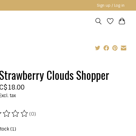
Sign up / Log in
Strawberry Clouds Shopper
C$18.00
Excl. tax
(0)
ating of this product is
0
out of 5
stock (1)