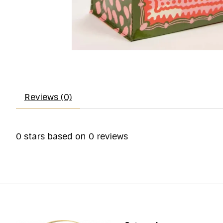
Reviews (0)
0
stars based on
0
reviews