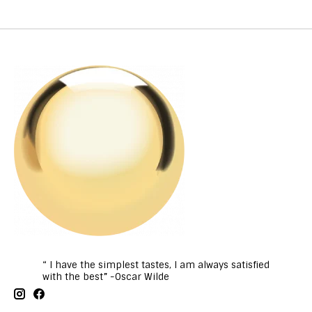
“ I have the simplest tastes, I am always satisfied
with the best” -Oscar Wilde