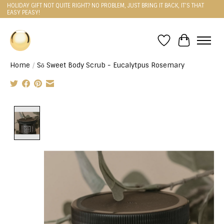
HOLIDAY GIFT NOT QUITE RIGHT? NO PROBLEM, JUST BRING IT BACK, IT'S THAT
EASY PEASY!
Wishlist
Cart
Home
/
Sō Sweet Body Scrub - Eucalytpus Rosemary
Product image slideshow Items