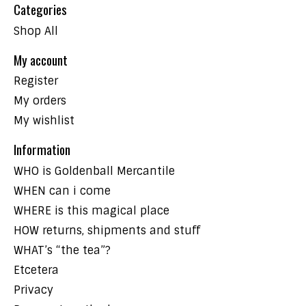
Categories
Shop All
My account
Register
My orders
My wishlist
Information
WHO is Goldenball Mercantile
WHEN can i come
WHERE is this magical place
HOW returns, shipments and stuff
WHAT’s “the tea”?
Etcetera
Privacy