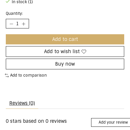
In stock (1)
Quantity:
Add to cart
Add to wish list
Buy now
Add to comparison
Reviews (0)
0
stars based on
0
reviews
Add your review