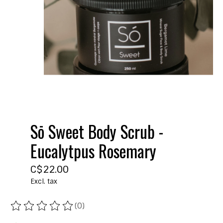
Sō Sweet Body Scrub -
Eucalytpus Rosemary
C$22.00
Excl. tax
(0)
The rating of this product is
0
out of 5